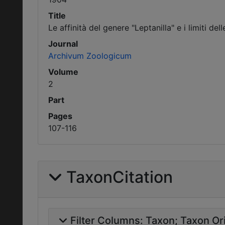
Title
Le affinità del genere "Leptanilla" e i limiti del
Journal
Archivum Zoologicum
Volume
2
Part
Pages
107-116
TaxonCitation
Filter Columns:
Taxon
Taxon Ori