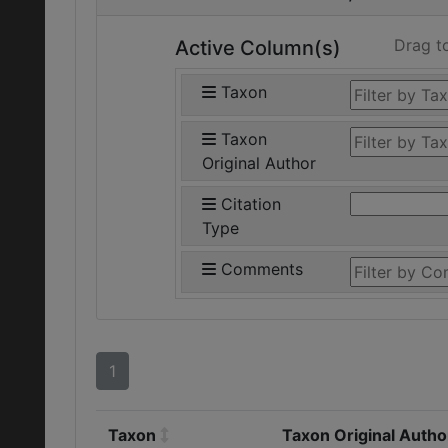
Drag t
Active Column(s)
Taxon
Taxon
Original Author
Citation
Type
Comments
1
Taxon
Taxon Original Autho