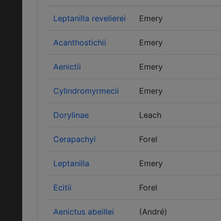
Leptanilla revelierei
Emery
Acanthostichii
Emery
Aenictii
Emery
Cylindromyrmecii
Emery
Dorylinae
Leach
Cerapachyi
Forel
Leptanilla
Emery
Ecitii
Forel
Aenictus abeillei
(André)