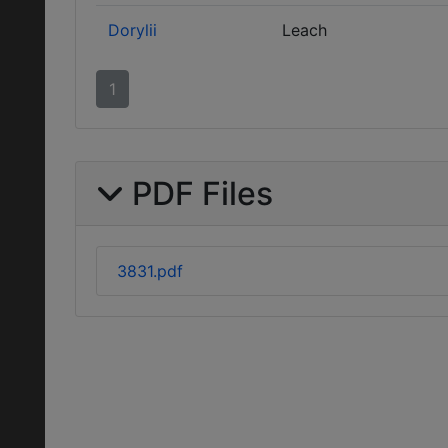
Dorylii
Leach
1
PDF Files
3831.pdf