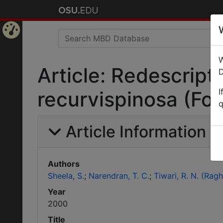
Home
W
Page
Article: Redescript
D
I
recurvispinosa (Fo
q
Article Information
Authors
Sheela, S.
Narendran, T. C.
Tiwari, R. N. (Rag
Year
2000
Title