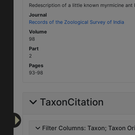
Redescription of a little known myrmicine ant 
Journal
Records of the Zoological Survey of India
Volume
98
Part
2
Pages
93-98
TaxonCitation
Filter Columns:
Taxon
Taxon Ori