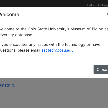
Help
Buckey
Welcome
elcome to the Ohio State University’s Museum of Biologica
ion of a little known my
iversity database.
f you encounter any issues with the technology or have
rel) (Hymenoptera: Form
uestions, please email
asctech@osu.edu
.
Close
hunath N.)