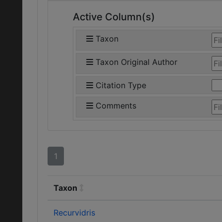
Active Column(s)
Taxon
Taxon Original Author
Citation Type
Comments
1
Taxon
Recurvidris