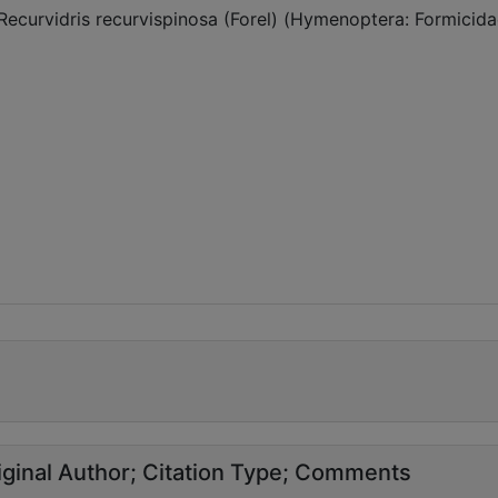
Recurvidris recurvispinosa (Forel) (Hymenoptera: Formicida
ginal Author
Citation Type
Comments