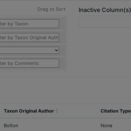
Drag to Sort
Inactive Column(s
Taxon Original Author
Citation Type
Bolton
None