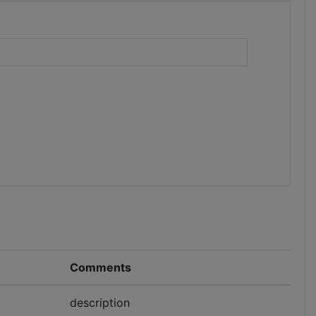
)
Comments
description