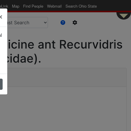
eLink
Map
Find People
Webmail
Search Ohio State
×
l
rmicine ant Recurvidris
icidae).