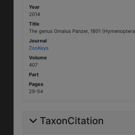
Year
2014
Title
The genus Omalus Panzer, 1801 (Hymenoptera, 
Journal
ZooKeys
Volume
407
Part
Pages
29-54
TaxonCitation