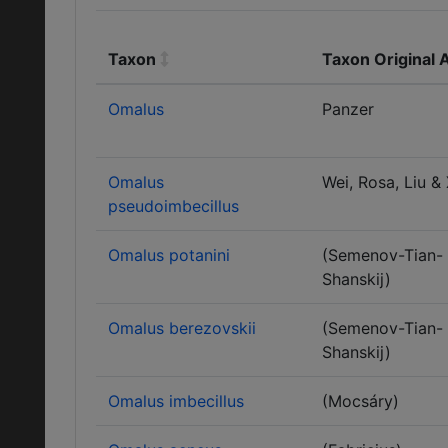
Taxon
Taxon Original 
Omalus
Panzer
Omalus
Wei, Rosa, Liu &
pseudoimbecillus
Omalus potanini
(Semenov-Tian-
Shanskij)
Omalus berezovskii
(Semenov-Tian-
Shanskij)
Omalus imbecillus
(Mocsáry)