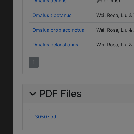
Omalus aeneus
(Fabricius)
Omalus tibetanus
Wei, Rosa, Liu &
Omalus probiaccinctus
Wei, Rosa, Liu &
Omalus helanshanus
Wei, Rosa, Liu &
1
PDF Files
30507.pdf