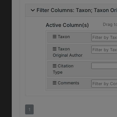
Filter Columns:
Taxon
Taxon Ori
Drag t
Active Column(s)
Taxon
Taxon
Original Author
Citation
Type
Comments
1