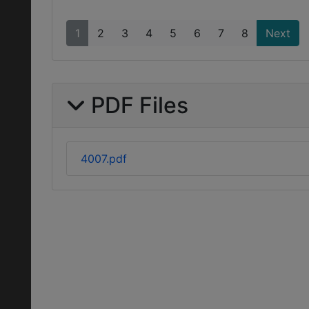
1
2
3
4
5
6
7
8
Next
PDF Files
4007.pdf