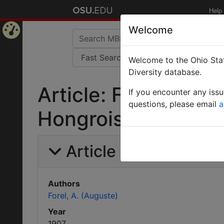
Help
Welcome
Home
Welcome to the Ohio Stat
Page
Diversity database.
Article: Formicides
If you encounter any iss
questions, please email
a
Hongrois.
Article Information
Authors
Forel, A. (Auguste)
Year
1907