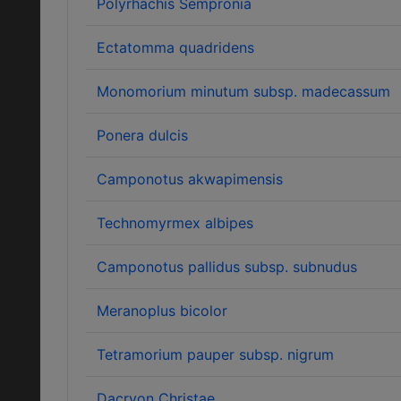
Polyrhachis Sempronia
Ectatomma quadridens
Monomorium minutum subsp. madecassum
Ponera dulcis
Camponotus akwapimensis
Technomyrmex albipes
Camponotus pallidus subsp. subnudus
Meranoplus bicolor
Tetramorium pauper subsp. nigrum
Dacryon Christae