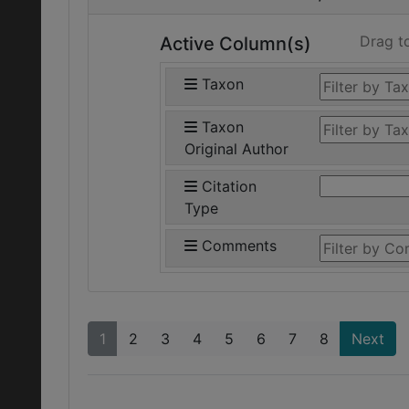
Drag t
Active Column(s)
Taxon
Taxon
Original Author
Citation
Type
Comments
1
2
3
4
5
6
7
8
Next