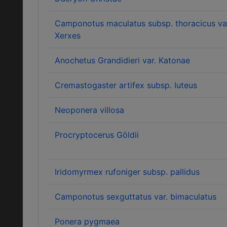
Camponotus maculatus subsp. thoracicus va
Xerxes
Anochetus Grandidieri var. Katonae
Cremastogaster artifex subsp. luteus
Neoponera villosa
Procryptocerus Göldii
Iridomyrmex rufoniger subsp. pallidus
Camponotus sexguttatus var. bimaculatus
Ponera pygmaea