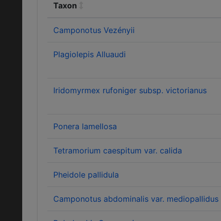
Taxon
Camponotus Vezényii
Plagiolepis Alluaudi
Iridomyrmex rufoniger subsp. victorianus
Ponera lamellosa
Tetramorium caespitum var. calida
Pheidole pallidula
Camponotus abdominalis var. mediopallidus