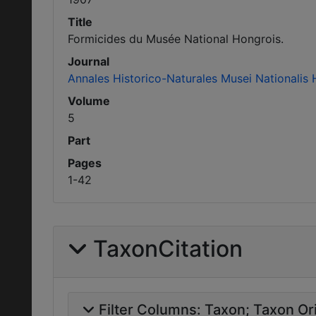
Title
Formicides du Musée National Hongrois.
Journal
Annales Historico-Naturales Musei Nationalis 
Volume
5
Part
Pages
1-42
TaxonCitation
Filter Columns:
Taxon
Taxon Ori