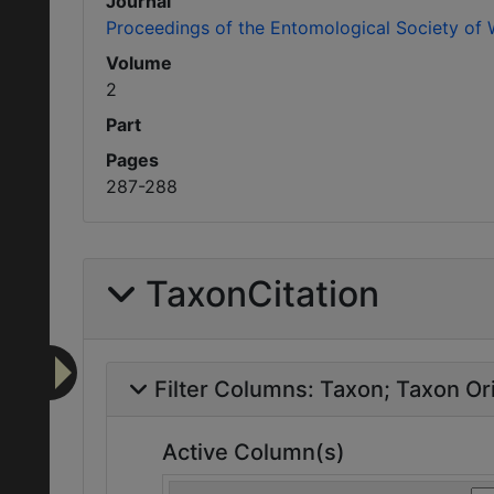
Journal
Proceedings of the Entomological Society of
Volume
2
Part
Pages
287-288
TaxonCitation
Filter Columns:
Taxon
Taxon Ori
Active Column(s)