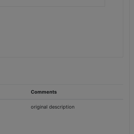
Comments
original description