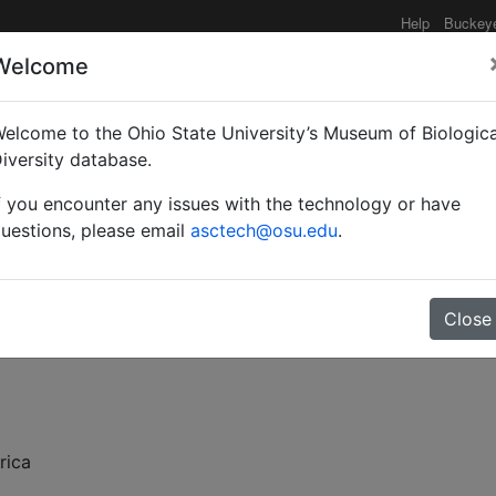
Help
Buckey
Welcome
elcome to the Ohio State University’s Museum of Biologica
covery of the genus Eun
iversity database.
f you encounter any issues with the technology or have
uestions, please email
asctech@osu.edu
.
Close
rica