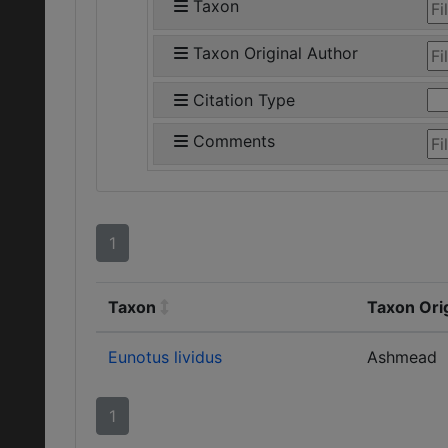
Taxon
Taxon Original Author
Citation Type
Comments
1
Taxon
Taxon Ori
Eunotus lividus
Ashmead
1