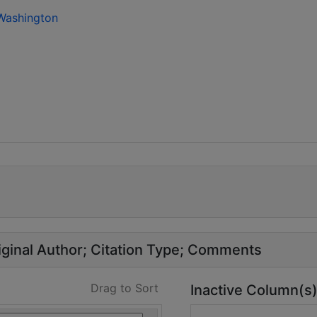
 Washington
ginal Author
Citation Type
Comments
Drag to Sort
Inactive Column(s