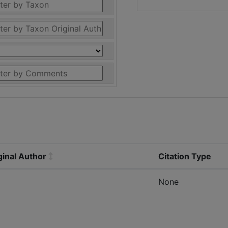
ginal Author
Citation Type
None