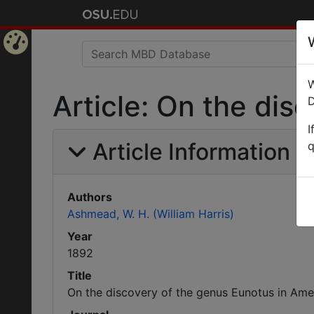
Home
W
Page
Article: On the dis
D
I
Article Information
q
Authors
Ashmead, W. H. (William Harris)
Year
1892
Title
On the discovery of the genus Eunotus in Ame