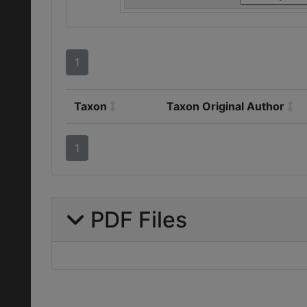
1
Taxon
Taxon Original Author
1
PDF Files