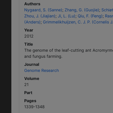
Authors
Nygaard, S. (Sanne)
Zhang, G. (Guojie)
Schiøt
Zhou, J. (Jiajian)
Ji, L. (Lu)
Qiu, F. (Feng)
Ras
(Anders)
Grimmelikhuijzen, C. J. P. (Cornelis J.
Year
2012
Title
The genome of the leaf-cutting ant Acromyrme
and fungus farming.
Journal
Genome Research
Volume
21
Part
Pages
1339-1348