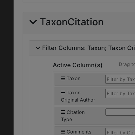
TaxonCitation
Filter Columns:
Taxon
Taxon Ori
Drag t
Active Column(s)
Taxon
Taxon
Original Author
Citation
Type
Comments