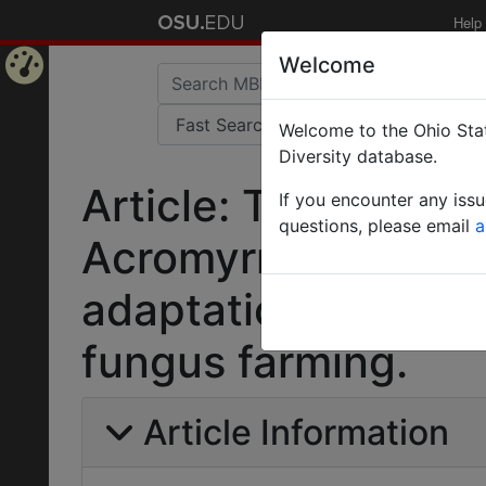
Help
Welcome
Home
Welcome to the Ohio Stat
Page
Diversity database.
Article: The genome
If you encounter any iss
questions, please email
a
Acromyrmex echina
adaptations to adva
fungus farming.
Article Information