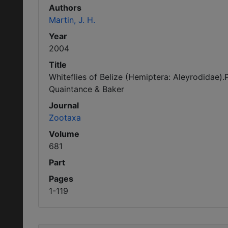
Authors
Martin, J. H.
Year
2004
Title
Whiteflies of Belize (Hemiptera: Aleyrodidae)
Quaintance & Baker
Journal
Zootaxa
Volume
681
Part
Pages
1-119