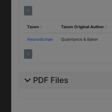
1
Taxon
Taxon Original Author
Aleurodicinae
Quaintance & Baker
1
PDF Files