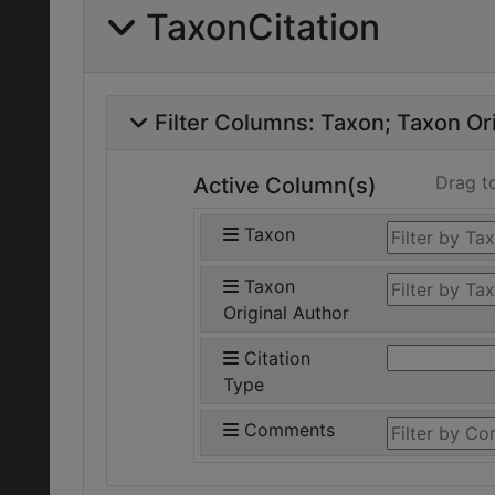
TaxonCitation
Filter Columns:
Taxon
Taxon Ori
Drag t
Active Column(s)
Taxon
Taxon
Original Author
Citation
Type
Comments