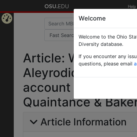
Help
Welcome
Home
Welcome to the Ohio Stat
Page
Diversity database.
Article: Whiteflies 
If you encounter any iss
questions, please email
a
Aleyrodidae).Part 1
account of the sub
Quaintance & Bake
Article Information