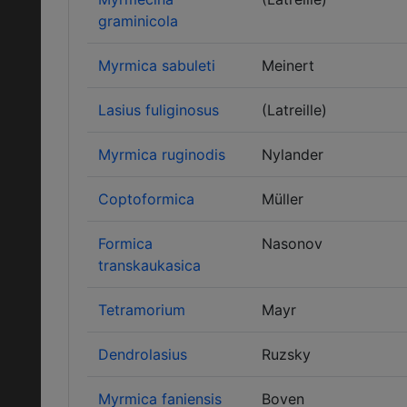
graminicola
Myrmica sabuleti
Meinert
Lasius fuliginosus
(Latreille)
Myrmica ruginodis
Nylander
Coptoformica
Müller
Formica
Nasonov
transkaukasica
Tetramorium
Mayr
Dendrolasius
Ruzsky
Myrmica faniensis
Boven