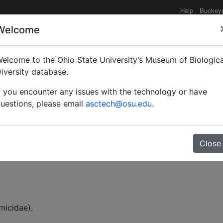
Help
Buckey
Welcome
elcome to the Ohio State University’s Museum of Biologica
fauna van België (Hymen
iversity database.
f you encounter any issues with the technology or have
uestions, please email
asctech@osu.edu
.
Close
micidae).