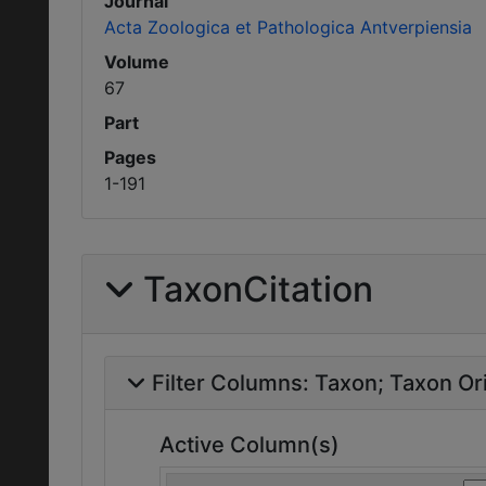
Journal
Acta Zoologica et Pathologica Antverpiensia
Volume
67
Part
Pages
1-191
TaxonCitation
Filter Columns:
Taxon
Taxon Ori
Active Column(s)