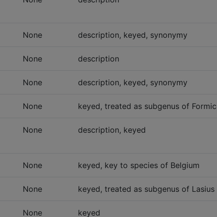
None
description, keyed, synonymy
None
description
None
description, keyed, synonymy
None
keyed, treated as subgenus of Formic
None
description, keyed
None
keyed, key to species of Belgium
None
keyed, treated as subgenus of Lasius 
None
keyed