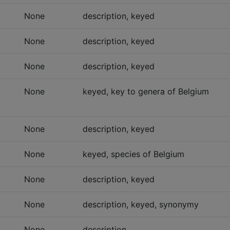
None
description, keyed
None
description, keyed
None
description, keyed
None
keyed, key to genera of Belgium
None
description, keyed
None
keyed, species of Belgium
None
description, keyed
None
description, keyed, synonymy
None
description