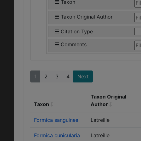
Taxon
Taxon Original Author
Citation Type
Comments
1
2
3
4
Next
Taxon Original
Taxon
Author
Formica sanguinea
Latreille
Formica cunicularia
Latreille