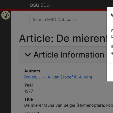
Home
W
Page
Article: De mieren
D
I
Article Information
q
Authors
Boven, J. K. A. van (Jozef K. A. van)
Year
1977
Title
De mierenfauna van België (Hymenoptera: For