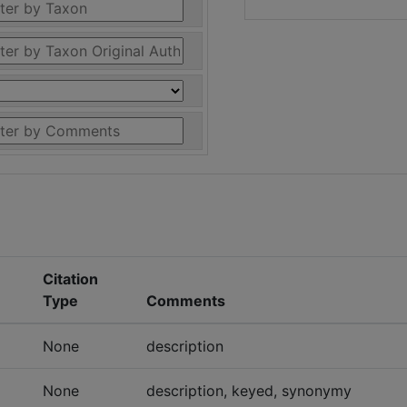
Citation
Type
Comments
None
description
None
description, keyed, synonymy