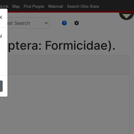
eLink
Map
Find People
Webmail
Search Ohio State
×
l
optera: Formicidae).