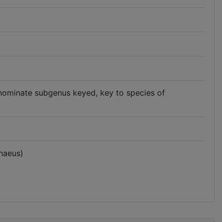
nominate subgenus keyed, key to species of
naeus)