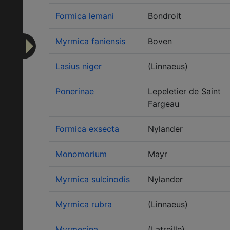
Formica lemani
Bondroit
Myrmica faniensis
Boven
Lasius niger
(Linnaeus)
Ponerinae
Lepeletier de Saint
Fargeau
Formica exsecta
Nylander
Monomorium
Mayr
Myrmica sulcinodis
Nylander
Myrmica rubra
(Linnaeus)
Myrmecina
(Latreille)