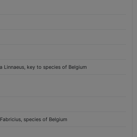
a Linnaeus, key to species of Belgium
Fabricius, species of Belgium