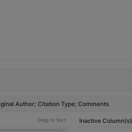
ginal Author
Citation Type
Comments
Drag to Sort
Inactive Column(s