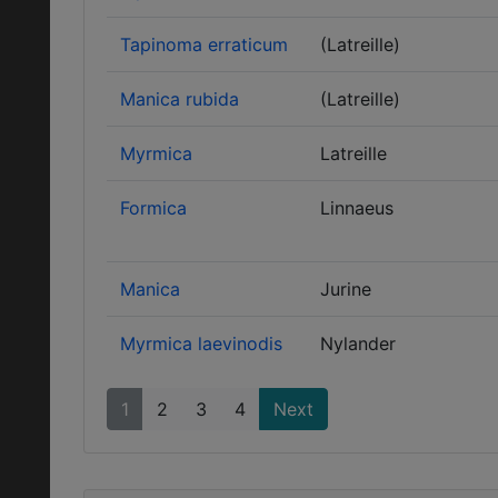
Tapinoma erraticum
(Latreille)
Manica rubida
(Latreille)
Myrmica
Latreille
Formica
Linnaeus
Manica
Jurine
Myrmica laevinodis
Nylander
1
2
3
4
Next