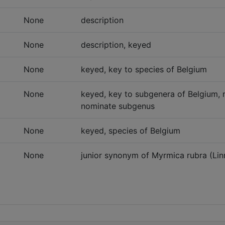
None
description
None
description, keyed
None
keyed, key to species of Belgium
None
keyed, key to subgenera of Belgium, 
nominate subgenus
None
keyed, species of Belgium
None
junior synonym of Myrmica rubra (Lin