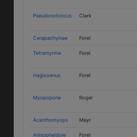
Pseudonotoncus
Clark
Cerapachyinae
Forel
Tetramyrma
Forel
Hagioxenus
Forel
Myopopone
Roger
Acanthomyops
Mayr
Anisopheidole
Forel