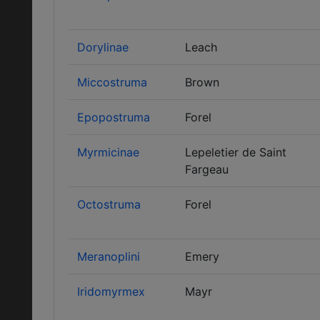
Dorylinae
Leach
Miccostruma
Brown
Epopostruma
Forel
Myrmicinae
Lepeletier de Saint
Fargeau
Octostruma
Forel
Meranoplini
Emery
Iridomyrmex
Mayr