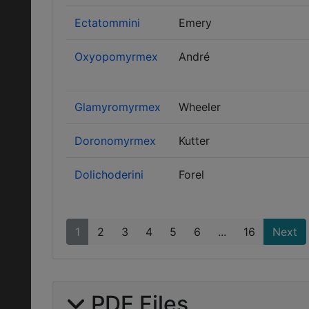
Ectatommini
Emery
Oxyopomyrmex
André
Glamyromyrmex
Wheeler
Doronomyrmex
Kutter
Dolichoderini
Forel
1
2
3
4
5
6
...
16
Next
PDF Files