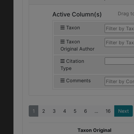
Drag t
Active Column(s)
Taxon
Taxon
Original Author
Citation
Type
Comments
1
2
3
4
5
6
...
16
Next
Taxon Original