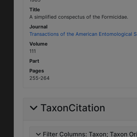
Title
A simplified conspectus of the Formicidae.
Journal
Transactions of the American Entomological S
Volume
111
Part
Pages
255-264
TaxonCitation
Filter Columns:
Taxon
Taxon Ori