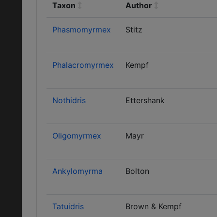
Taxon
Author
Phasmomyrmex
Stitz
Phalacromyrmex
Kempf
Nothidris
Ettershank
Oligomyrmex
Mayr
Ankylomyrma
Bolton
Tatuidris
Brown & Kempf