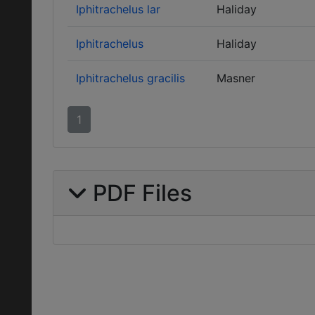
Iphitrachelus lar
Haliday
Iphitrachelus
Haliday
Iphitrachelus gracilis
Masner
1
PDF Files