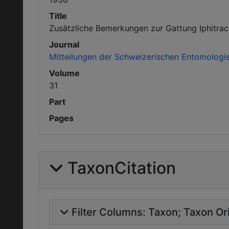
Title
Zusätzliche Bemerkungen zur Gattung Iphitrach
Journal
Mitteilungen der Schweizerischen Entomologis
Volume
31
Part
Pages
TaxonCitation
Filter Columns:
Taxon
Taxon Ori