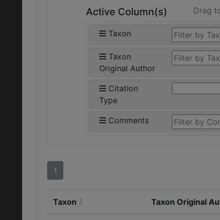
Drag t
Active Column(s)
Taxon
Taxon
Original Author
Citation
Type
Comments
1
Taxon
Taxon Original Au