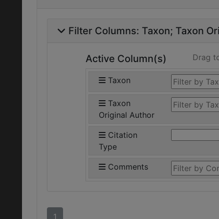
Filter Columns:
Taxon
Taxon Ori
Drag t
Active Column(s)
Taxon
Taxon
Original Author
Citation
Type
Comments
1