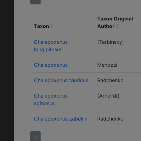
Taxon Original
Taxon
Author
Chalepoxenus
(Tarbinsky)
longipilosus
Chalepoxenus
Menozzi
Chalepoxenus tauricus
Radchenko
Chalepoxenus
(Arnol'di)
spinosus
Chalepoxenus zabelini
Radchenko
1