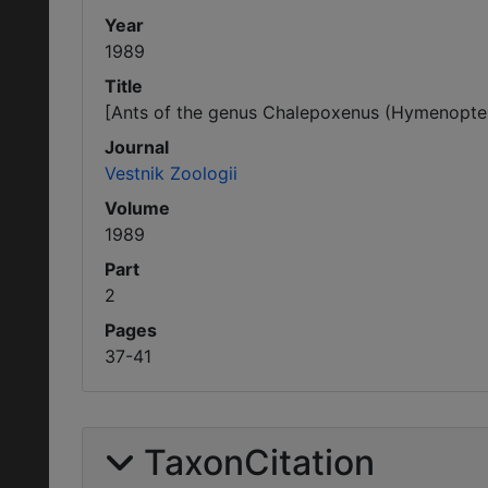
Year
1989
Title
[Ants of the genus Chalepoxenus (Hymenoptera
Journal
Vestnik Zoologii
Volume
1989
Part
2
Pages
37-41
TaxonCitation