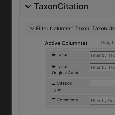
TaxonCitation
Filter Columns:
Taxon
Taxon Ori
Drag t
Active Column(s)
Taxon
Taxon
Original Author
Citation
Type
Comments