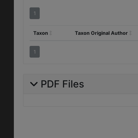
1
Taxon
Taxon Original Author
1
PDF Files