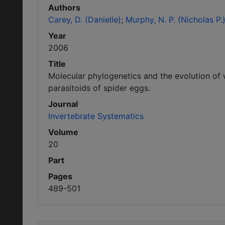
Authors
Carey, D. (Danielle)
Murphy, N. P. (Nicholas P.
Year
2006
Title
Molecular phylogenetics and the evolution of 
parasitoids of spider eggs.
Journal
Invertebrate Systematics
Volume
20
Part
Pages
489-501