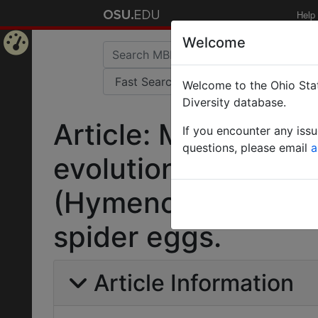
Help
Welcome
Home
Welcome to the Ohio Stat
Page
Diversity database.
Article: Molecular 
If you encounter any iss
questions, please email
a
evolution of wing r
(Hymenoptera: Sceli
spider eggs.
Article Information