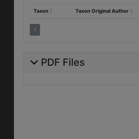
Taxon
Taxon Original Author
1
PDF Files