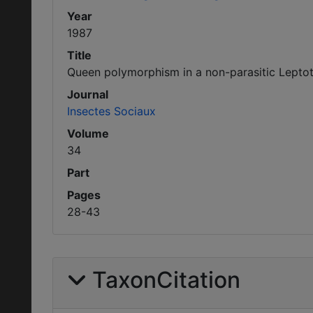
Year
1987
Title
Queen polymorphism in a non-parasitic Lepto
Journal
Insectes Sociaux
Volume
34
Part
Pages
28-43
TaxonCitation