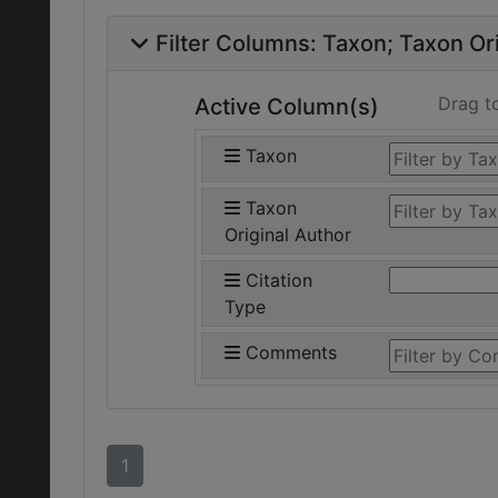
Filter Columns:
Taxon
Taxon Ori
Drag t
Active Column(s)
Taxon
Taxon
Original Author
Citation
Type
Comments
1