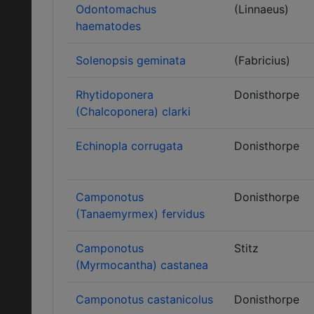
Odontomachus
(Linnaeus)
haematodes
Solenopsis geminata
(Fabricius)
Rhytidoponera
Donisthorpe
(Chalcoponera) clarki
Echinopla corrugata
Donisthorpe
Camponotus
Donisthorpe
(Tanaemyrmex) fervidus
Camponotus
Stitz
(Myrmocantha) castanea
Camponotus castanicolus
Donisthorpe