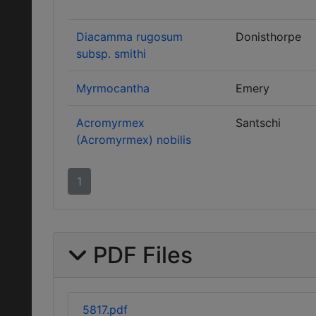
Diacamma rugosum
Donisthorpe
subsp. smithi
Myrmocantha
Emery
Acromyrmex
Santschi
(Acromyrmex) nobilis
1
PDF Files
5817.pdf