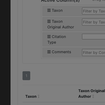
Active Column(s)
Taxon
Taxon
Original Author
Citation
Type
Comments
1
Taxon Original
Taxon
Author