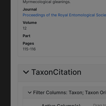
Myrmecological gleanings.
Journal
Proceedings of the Royal Entomological Soci
Volume
12
Part
Pages
115-116
TaxonCitation
Filter Columns:
Taxon
Taxon Ori
Drag t