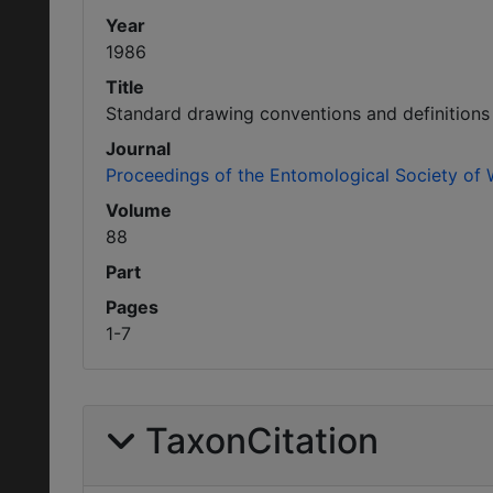
Year
1986
Title
Standard drawing conventions and definitions
Journal
Proceedings of the Entomological Society of
Volume
88
Part
Pages
1-7
TaxonCitation