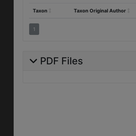
Taxon
Taxon Original Author
1
PDF Files