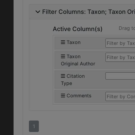
Filter Columns:
Taxon
Taxon Ori
Drag t
Active Column(s)
Taxon
Taxon
Original Author
Citation
Type
Comments
1