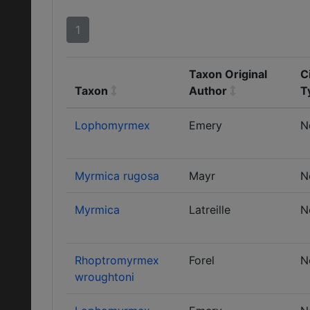
1
Taxon Original
C
Taxon
Author
T
Lophomyrmex
Emery
N
Myrmica rugosa
Mayr
N
Myrmica
Latreille
N
Rhoptromyrmex
Forel
N
wroughtoni