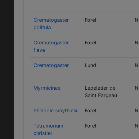
Crematogaster
Forel
N
politula
Crematogaster
Forel
N
flava
Crematogaster
Lund
N
Myrmicinae
Lepeletier de
N
Saint Fargeau
Pheidole smythiesi
Forel
N
Tetramorium
Forel
N
christiei