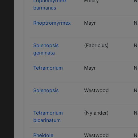
Lophomyrmex
Emery
N
burmanus
Rhoptromyrmex
Mayr
N
Solenopsis
(Fabricius)
N
geminata
Tetramorium
Mayr
N
Solenopsis
Westwood
N
Tetramorium
(Nylander)
N
bicarinatum
Pheidole
Westwood
N