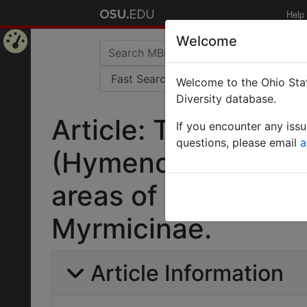
Help
Welcome
Home
Welcome to the Ohio Stat
Page
Diversity database.
Article: Taxonomy 
If you encounter any iss
questions, please email
a
(Hymenoptera: Formi
areas of West Benga
Myrmicinae.
Article Information