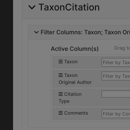
TaxonCitation
Filter Columns:
Taxon
Taxon Ori
Drag t
Active Column(s)
Taxon
Taxon
Original Author
Citation
Type
Comments