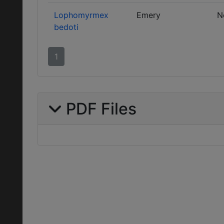
Lophomyrmex
Emery
N
bedoti
1
PDF Files