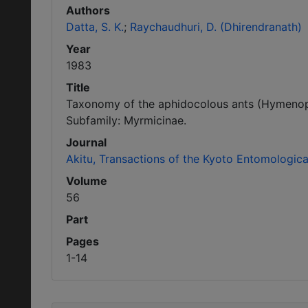
Authors
Datta, S. K.
Raychaudhuri, D. (Dhirendranath)
Year
1983
Title
Taxonomy of the aphidocolous ants (Hymenopte
Subfamily: Myrmicinae.
Journal
Akitu, Transactions of the Kyoto Entomologica
Volume
56
Part
Pages
1-14