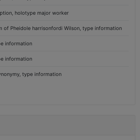
iption, holotype major worker
 of Pheidole harrisonfordi Wilson, type information
e information
e information
synonymy, type information