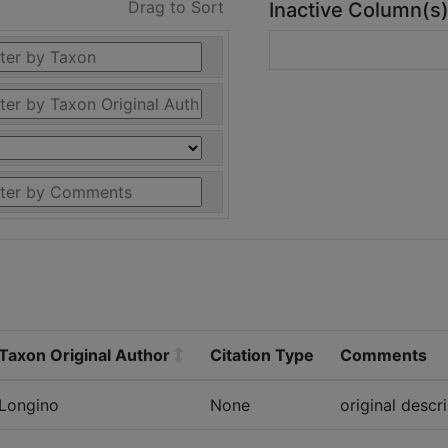
Drag to Sort
Inactive Column(s
Taxon Original Author
Citation Type
Comments
Longino
None
original descr