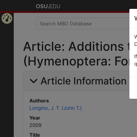
Home
W
Page
Article: Additions
D
I
(Hymenoptera: Form
q
Article Information
Authors
Longino, J. T. (John T.)
Year
2009
Title