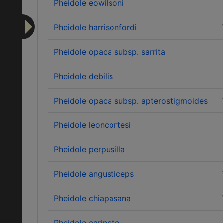
Pheidole eowilsoni
Pheidole harrisonfordi
Pheidole opaca subsp. sarrita
Pheidole debilis
Pheidole opaca subsp. apterostigmoides
Pheidole leoncortesi
Pheidole perpusilla
Pheidole angusticeps
Pheidole chiapasana
Pheidole carinote