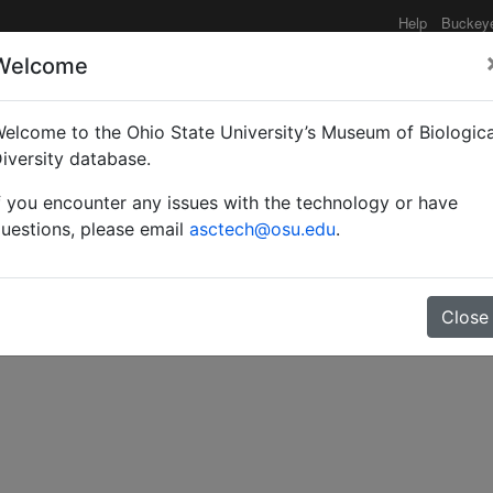
Help
Buckey
Welcome
elcome to the Ohio State University’s Museum of Biologica
 to the taxonomy of New
iversity database.
f you encounter any issues with the technology or have
icidae).
uestions, please email
asctech@osu.edu
.
Close