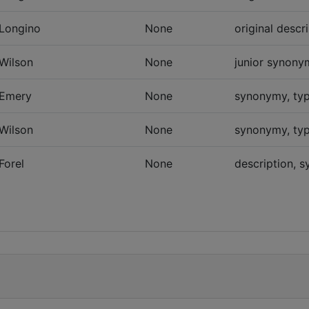
Longino
None
original descr
Wilson
None
junior synonym
Emery
None
synonymy, typ
Wilson
None
synonymy, typ
Forel
None
description, 