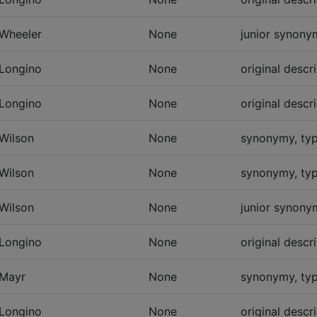
Wheeler
None
junior synonym
Longino
None
original descr
Longino
None
original descr
Wilson
None
synonymy, typ
Wilson
None
synonymy, typ
Wilson
None
junior synonym
Longino
None
original descr
Mayr
None
synonymy, typ
Longino
None
original descr