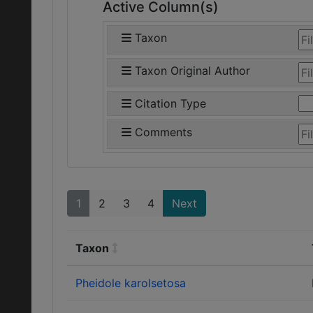
Active Column(s)
Taxon
Taxon Original Author
Citation Type
Comments
1
2
3
4
Next
Taxon
Pheidole karolsetosa