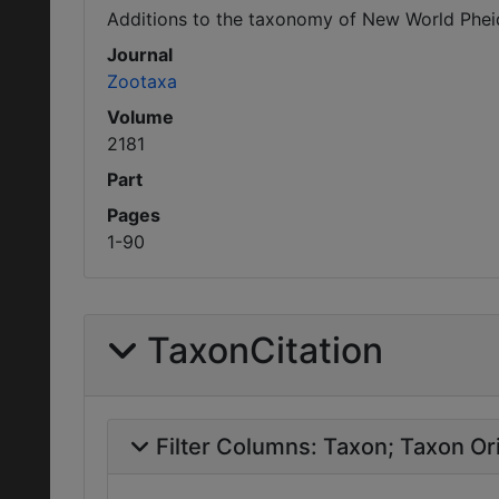
Additions to the taxonomy of New World Phei
Journal
Zootaxa
Volume
2181
Part
Pages
1-90
TaxonCitation
Filter Columns:
Taxon
Taxon Ori