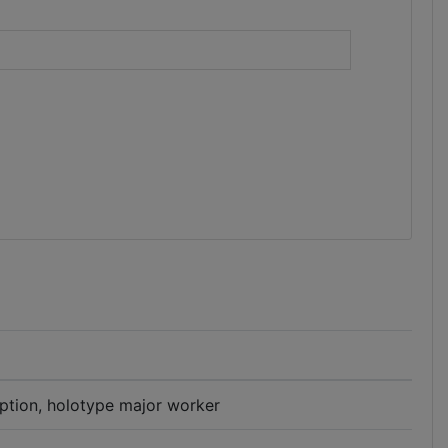
)
iption, holotype major worker