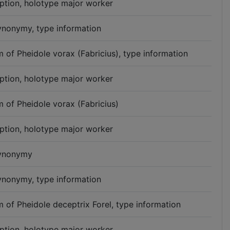
iption, holotype major worker
synonymy, type information
 of Pheidole vorax (Fabricius), type information
iption, holotype major worker
 of Pheidole vorax (Fabricius)
iption, holotype major worker
synonymy
synonymy, type information
 of Pheidole deceptrix Forel, type information
iption, holotype major worker