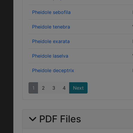
Pheidole sebofila
Pheidole tenebra
Pheidole exarata
Pheidole laselva
Pheidole deceptrix
1
2
3
4
Next
PDF Files