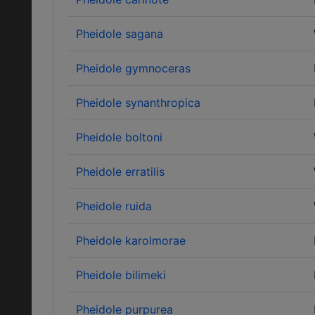
Pheidole sagana
Pheidole gymnoceras
Pheidole synanthropica
Pheidole boltoni
Pheidole erratilis
Pheidole ruida
Pheidole karolmorae
Pheidole bilimeki
Pheidole purpurea