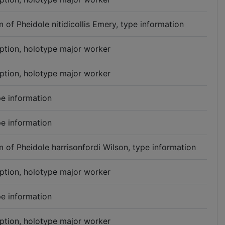
 of Pheidole nitidicollis Emery, type information
iption, holotype major worker
iption, holotype major worker
e information
e information
 of Pheidole harrisonfordi Wilson, type information
iption, holotype major worker
e information
iption, holotype major worker