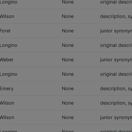
Longino
None
original descr
Wilson
None
description, 
Forel
None
junior synonym
Longino
None
original descr
Weber
None
junior synonym
Longino
None
original descr
Emery
None
description, 
Wilson
None
description, 
Wilson
None
junior synonym
Longino
None
original descr