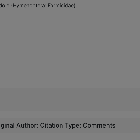
dole (Hymenoptera: Formicidae).
ginal Author
Citation Type
Comments