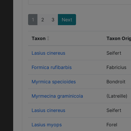
1
2
3
Next
Taxon
Taxon Orig
Lasius cinereus
Seifert
Formica rufibarbis
Fabricius
Myrmica specioides
Bondroit
Myrmecina graminicola
(Latreille)
Lasius cinereus
Seifert
Lasius myops
Forel