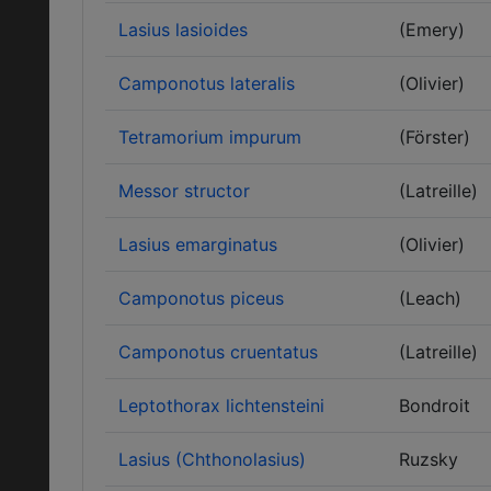
Lasius lasioides
(Emery)
Camponotus lateralis
(Olivier)
Tetramorium impurum
(Förster)
Messor structor
(Latreille)
Lasius emarginatus
(Olivier)
Camponotus piceus
(Leach)
Camponotus cruentatus
(Latreille)
Leptothorax lichtensteini
Bondroit
Lasius (Chthonolasius)
Ruzsky