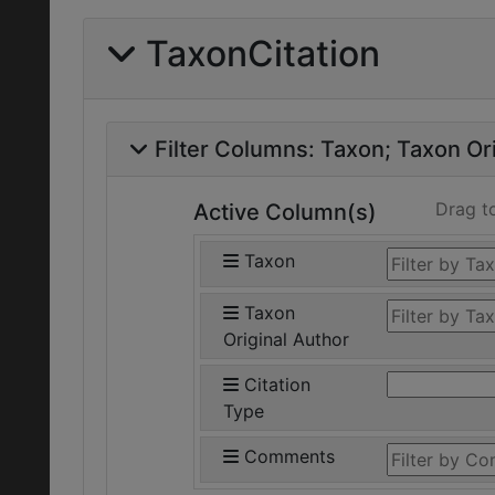
TaxonCitation
Filter Columns:
Taxon
Taxon Ori
Drag t
Active Column(s)
Taxon
Taxon
Original Author
Citation
Type
Comments