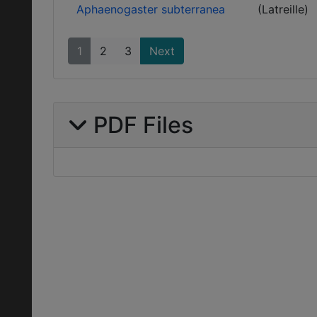
Aphaenogaster subterranea
(Latreille)
1
2
3
Next
PDF Files