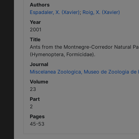
Authors
Espadaler, X. (Xavier)
Roig, X. (Xavier)
Year
2001
Title
Ants from the Montnegre-Corredor Natural Park
(Hymenoptera, Formicidae).
Journal
Miscelanea Zoologica, Museo de Zoologia de 
Volume
23
Part
2
Pages
45-53