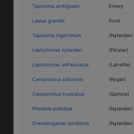
Tapinoma ambiguum
Emery
Lasius grandis
Forel
Tapinoma nigerrimum
(Nylander)
Leptothorax nylanderi
(Förster)
Leptothorax unifasciatus
(Latreille)
Camponotus pilicornis
(Roger)
Camponotus truncatus
(Spinola)
Pheidole pallidula
(Nylander)
Crematogaster sordidula
(Nylander)