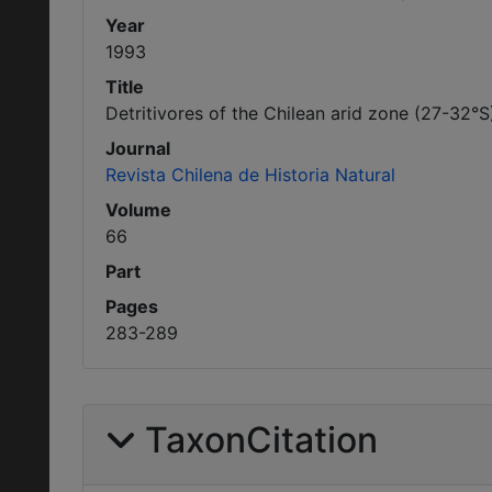
Year
1993
Title
Detritivores of the Chilean arid zone (27-32°
Journal
Revista Chilena de Historia Natural
Volume
66
Part
Pages
283-289
TaxonCitation