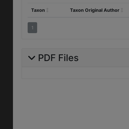
Taxon
Taxon Original Author
1
PDF Files