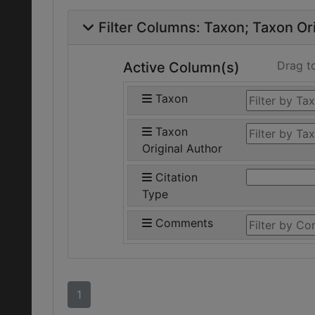
Filter Columns:
Taxon
Taxon Ori
Drag t
Active Column(s)
Taxon
Taxon
Original Author
Citation
Type
Comments
1