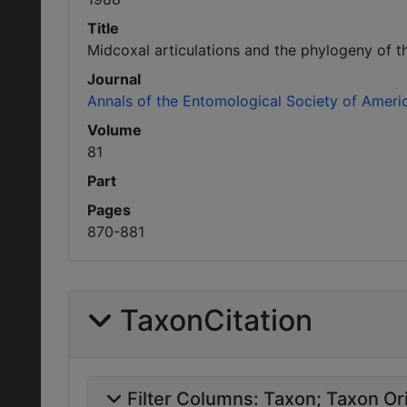
Title
Midcoxal articulations and the phylogeny of 
Journal
Annals of the Entomological Society of Ameri
Volume
81
Part
Pages
870-881
TaxonCitation
Filter Columns:
Taxon
Taxon Ori