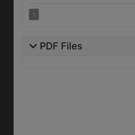
1
PDF Files