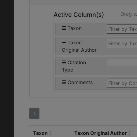
Drag t
Active Column(s)
Taxon
Taxon
Original Author
Citation
Type
Comments
1
Taxon
Taxon Original Author