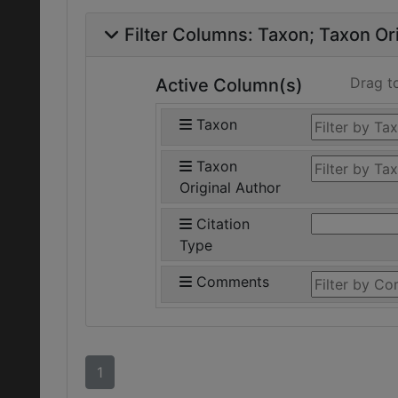
Filter Columns:
Taxon
Taxon Ori
Drag t
Active Column(s)
Taxon
Taxon
Original Author
Citation
Type
Comments
1