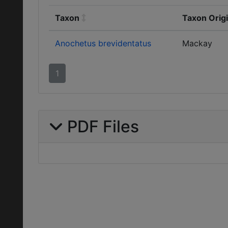
Taxon
Taxon Orig
Anochetus brevidentatus
Mackay
1
PDF Files