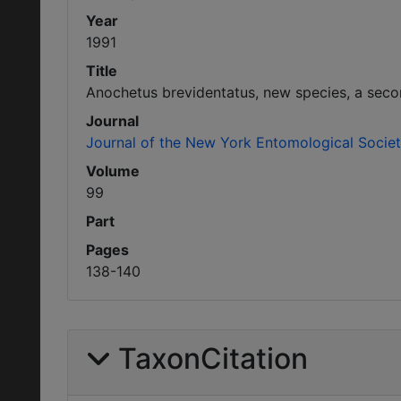
Year
1991
Title
Anochetus brevidentatus, new species, a seco
Journal
Journal of the New York Entomological Socie
Volume
99
Part
Pages
138-140
TaxonCitation