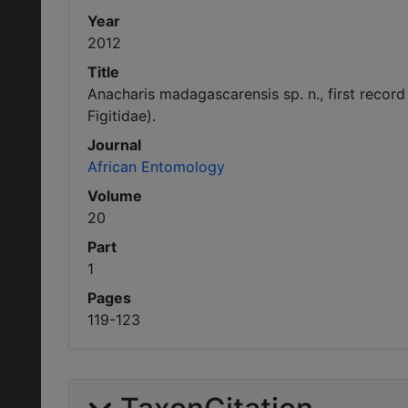
Year
2012
Title
Anacharis madagascarensis sp. n., first reco
Figitidae).
Journal
African Entomology
Volume
20
Part
1
Pages
119-123