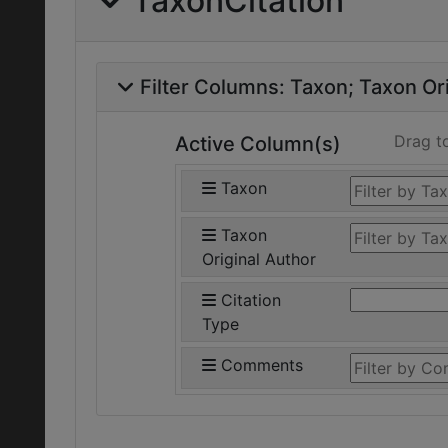
TaxonCitation
Filter Columns:
Taxon
Taxon Ori
Drag t
Active Column(s)
Taxon
Taxon
Original Author
Citation
Type
Comments