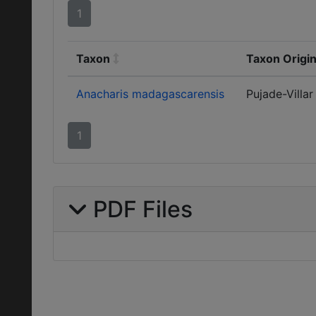
1
Taxon
Taxon Origin
Anacharis madagascarensis
Pujade-Villar
1
PDF Files