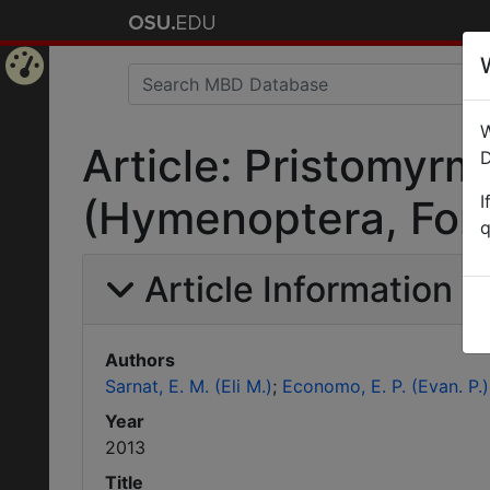
Home
W
Page
Article: Pristomyrm
D
I
(Hymenoptera, Formi
q
Article Information
Authors
Sarnat, E. M. (Eli M.)
Economo, E. P. (Evan. P.)
Year
2013
Title