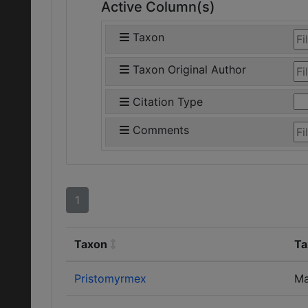
Active Column(s)
Taxon
Taxon Original Author
Citation Type
Comments
1
Taxon
Ta
Pristomyrmex
Ma