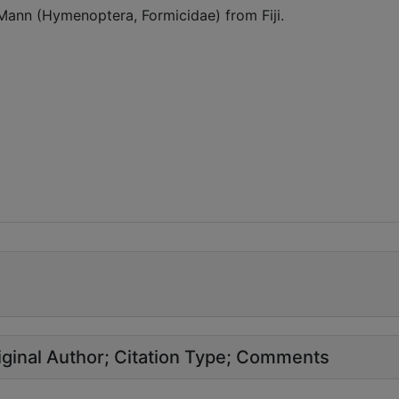
 Mann (Hymenoptera, Formicidae) from Fiji.
ginal Author
Citation Type
Comments