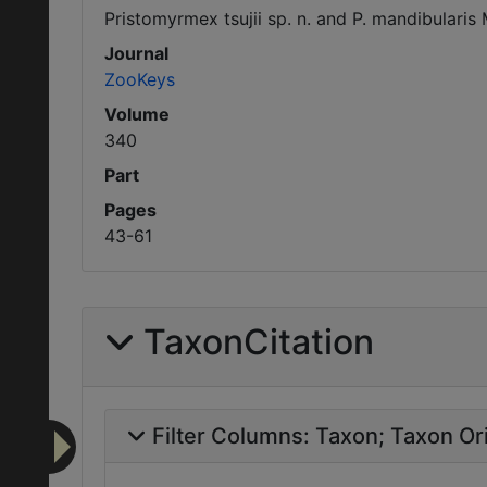
Pristomyrmex tsujii sp. n. and P. mandibularis
Journal
ZooKeys
Volume
340
Part
Pages
43-61
TaxonCitation
Filter Columns:
Taxon
Taxon Ori