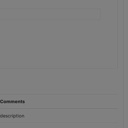
)
Comments
description