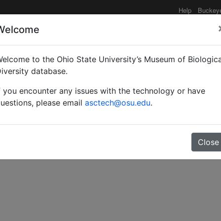
Help
Buckey
Welcome
elcome to the Ohio State University’s Museum of Biologica
ex tsujii sp. n. and P. 
iversity database.
f you encounter any issues with the technology or have
cidae) from Fiji.
uestions, please email
asctech@osu.edu
.
Close