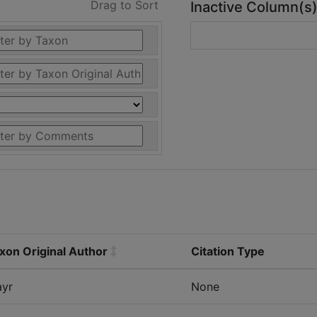
Drag to Sort
Inactive Column(s
xon Original Author
Citation Type
yr
None