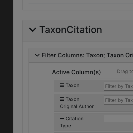
TaxonCitation
Filter Columns:
Taxon
Taxon Ori
Drag t
Active Column(s)
Taxon
Taxon
Original Author
Citation
Type