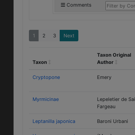
Comments
1
2
3
Next
Taxon Original
Taxon
Author
Cryptopone
Emery
Myrmicinae
Lepeletier de Sa
Fargeau
Leptanilla japonica
Baroni Urbani