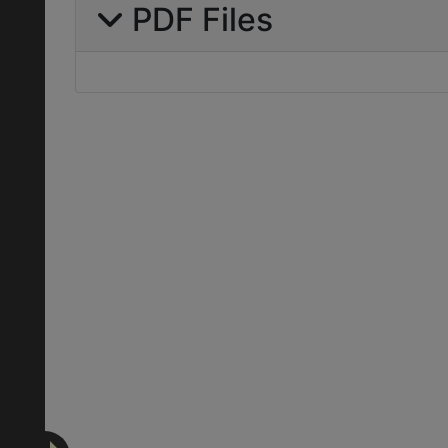
PDF Files