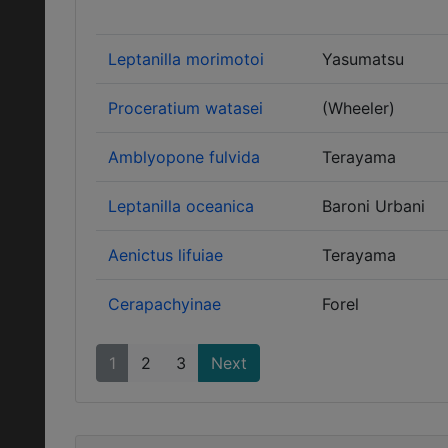
Leptanilla morimotoi
Yasumatsu
Proceratium watasei
(Wheeler)
Amblyopone fulvida
Terayama
Leptanilla oceanica
Baroni Urbani
Aenictus lifuiae
Terayama
Cerapachyinae
Forel
1
2
3
Next