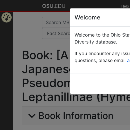
Help
Welcome
Home
Welcome to the Ohio Stat
Page
Diversity database.
Book: [A guide for t
If you encounter any iss
questions, please email
a
Japanese ants (I).
Pseudomyrmecinae,
Leptanillinae (Hym
Book Information