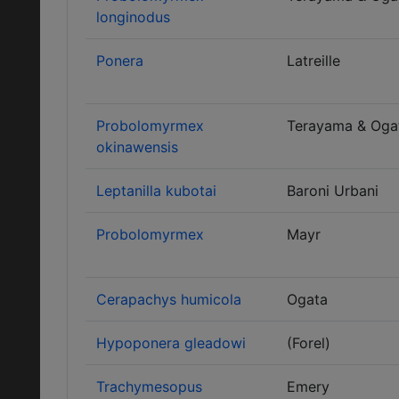
longinodus
Ponera
Latreille
Probolomyrmex
Terayama & Oga
okinawensis
Leptanilla kubotai
Baroni Urbani
Probolomyrmex
Mayr
Cerapachys humicola
Ogata
Hypoponera gleadowi
(Forel)
Trachymesopus
Emery