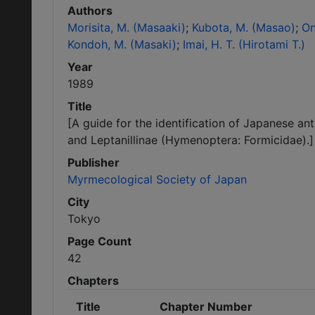
Authors
Morisita, M. (Masaaki)
Kubota, M. (Masao)
On
Kondoh, M. (Masaki)
Imai, H. T. (Hirotami T.)
Year
1989
Title
[A guide for the identification of Japanese a
and Leptanillinae (Hymenoptera: Formicidae).]
Publisher
Myrmecological Society of Japan
City
Tokyo
Page Count
42
Chapters
Title
Chapter Number