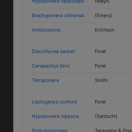
Hypoponera opaciceps
(Mayr)
Brachyponera chinensis
(Emery)
Amblyopone
Erichson
Discothyrea sauteri
Forel
Cerapachys biroi
Forel
Tetraponera
Smith
Leptogenys confucii
Forel
Hypoponera nippona
(Santschi)
Probolomyrmex
Terayama & Oga