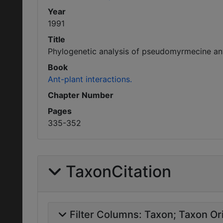
Year
1991
Title
Phylogenetic analysis of pseudomyrmecine ant
Book
Ant-plant interactions.
Chapter Number
Pages
335-352
TaxonCitation
Filter Columns:
Taxon
Taxon Ori