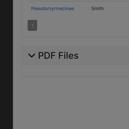
Pseudomyrmecinae
Smith
1
PDF Files