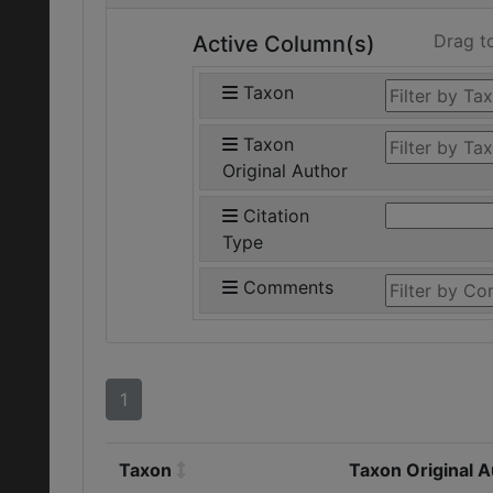
Drag t
Active Column(s)
Taxon
Taxon
Original Author
Citation
Type
Comments
1
Taxon
Taxon Original 