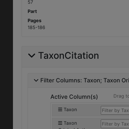
57
Part
Pages
185-186
TaxonCitation
Filter Columns:
Taxon
Taxon Ori
Drag t
Active Column(s)
Taxon
Taxon