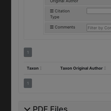
Original Author
Citation
Type
Comments
1
Taxon
Taxon Original Author
1
PDF Files