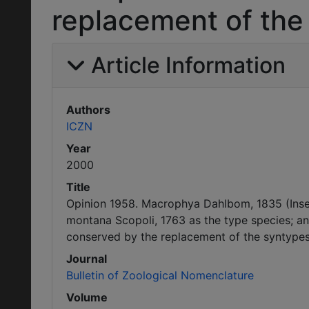
replacement of the
Article Information
Authors
ICZN
Year
2000
Title
Opinion 1958. Macrophya Dahlbom, 1835 (Inse
montana Scopoli, 1763 as the type species; an
conserved by the replacement of the syntypes
Journal
Bulletin of Zoological Nomenclature
Volume