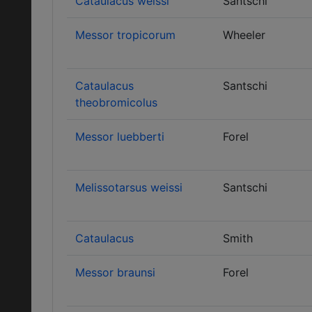
Cataulacus weissi
Santschi
Messor tropicorum
Wheeler
Cataulacus
Santschi
theobromicolus
Messor luebberti
Forel
Melissotarsus weissi
Santschi
Cataulacus
Smith
Messor braunsi
Forel