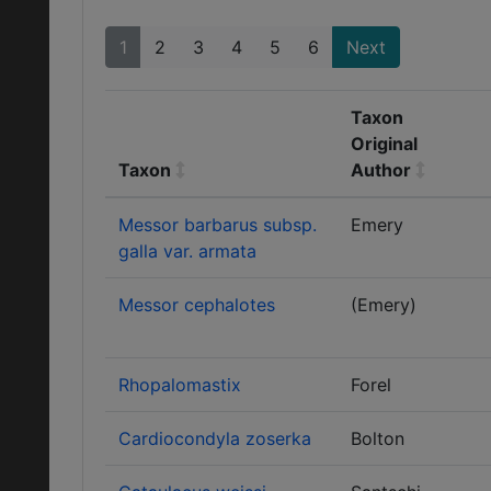
1
2
3
4
5
6
Next
Taxon
Original
Taxon
Author
Messor barbarus subsp.
Emery
galla var. armata
Messor cephalotes
(Emery)
Rhopalomastix
Forel
Cardiocondyla zoserka
Bolton