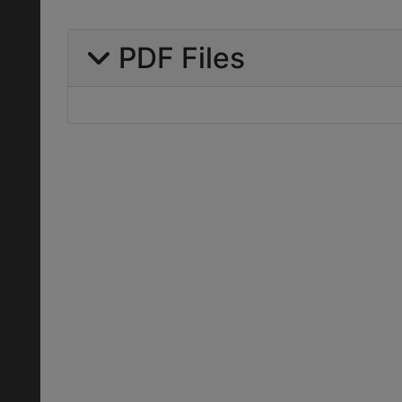
PDF Files