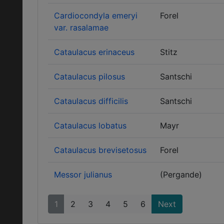
Cardiocondyla emeryi
Forel
var. rasalamae
Cataulacus erinaceus
Stitz
Cataulacus pilosus
Santschi
Cataulacus difficilis
Santschi
Cataulacus lobatus
Mayr
Cataulacus brevisetosus
Forel
Messor julianus
(Pergande)
1
2
3
4
5
6
Next