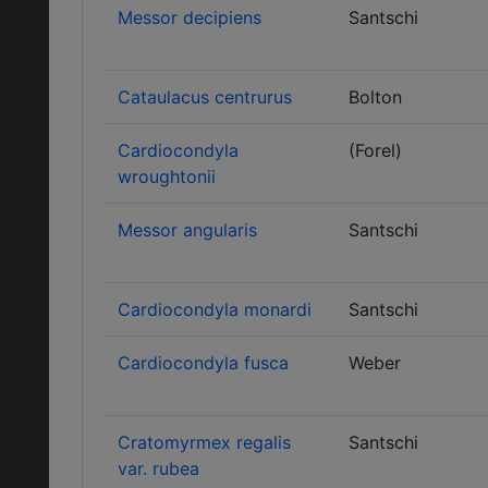
Messor decipiens
Santschi
Cataulacus centrurus
Bolton
Cardiocondyla
(Forel)
wroughtonii
Messor angularis
Santschi
Cardiocondyla monardi
Santschi
Cardiocondyla fusca
Weber
Cratomyrmex regalis
Santschi
var. rubea