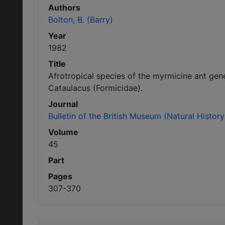
Authors
Bolton, B. (Barry)
Year
1982
Title
Afrotropical species of the myrmicine ant ge
Cataulacus (Formicidae).
Journal
Bulletin of the British Museum (Natural Histo
Volume
45
Part
Pages
307-370