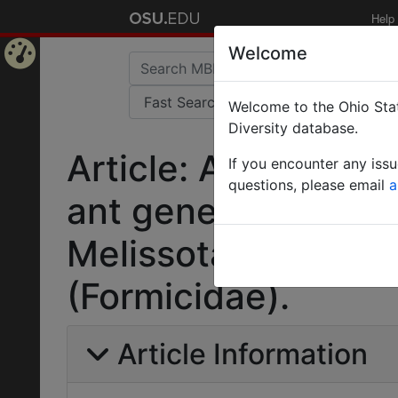
Help
Welcome
Home
Welcome to the Ohio Stat
Page
Diversity database.
Article: Afrotropic
If you encounter any iss
questions, please email
a
ant genera Cardioc
Melissotarsus, Mes
(Formicidae).
Article Information