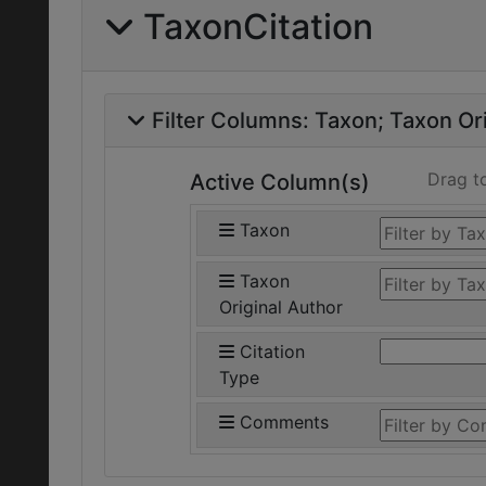
TaxonCitation
Filter Columns:
Taxon
Taxon Ori
Drag t
Active Column(s)
Taxon
Taxon
Original Author
Citation
Type
Comments