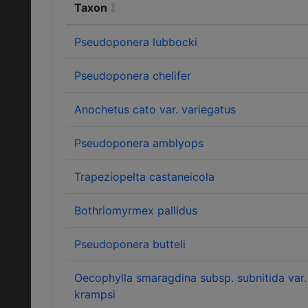
Taxon
Pseudoponera lubbocki
Pseudoponera chelifer
Anochetus cato var. variegatus
Pseudoponera amblyops
Trapeziopelta castaneicola
Bothriomyrmex pallidus
Pseudoponera butteli
Oecophylla smaragdina subsp. subnitida var.
krampsi