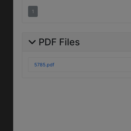
1
PDF Files
5785.pdf