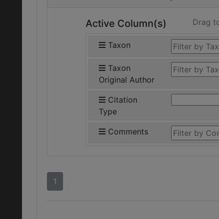
Drag t
Active Column(s)
Taxon
Taxon
Original Author
Citation
Type
Comments
1