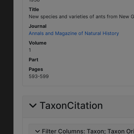
Title
New species and varieties of ants from New G
Journal
Annals and Magazine of Natural History
Volume
1
Part
Pages
593-599
TaxonCitation
Filter Columns:
Taxon
Taxon Ori