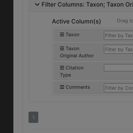
Filter Columns:
Taxon
Taxon Ori
Drag t
Active Column(s)
Taxon
Taxon
Original Author
Citation
Type
Comments
1