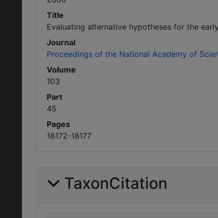
Title
Evaluating alternative hypotheses for the early
Journal
Proceedings of the National Academy of Scie
Volume
103
Part
45
Pages
18172-18177
TaxonCitation