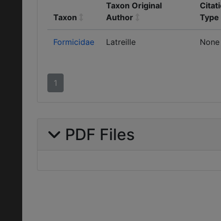
Taxon Original
Citat
Taxon
Author
Type
Formicidae
Latreille
None
1
PDF Files