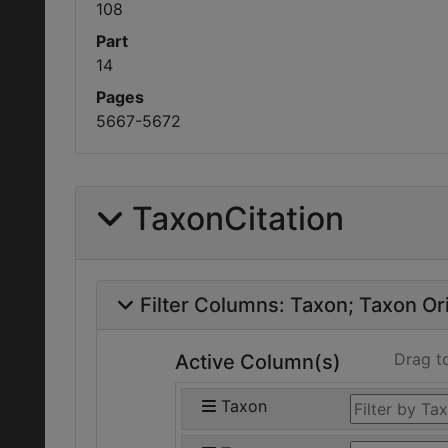
108
Part
14
Pages
5667-5672
TaxonCitation
Filter Columns:
Taxon
Taxon Ori
Drag t
Active Column(s)
Taxon