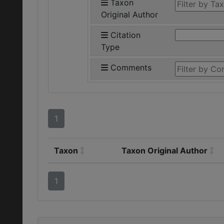
Taxon
Original Author
Citation
Type
Comments
1
Taxon
Taxon Original Author
1