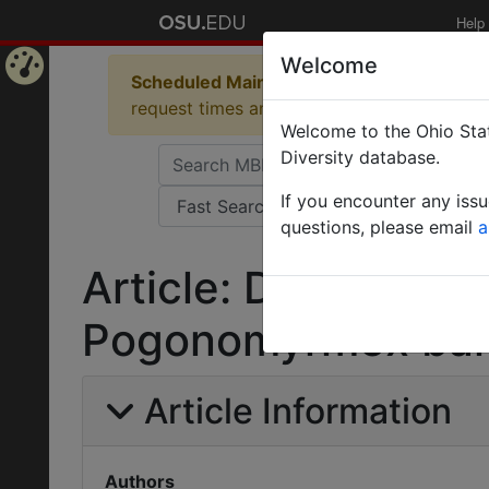
Help
Welcome
Scheduled Maintenance in Progress
Some 
Home
request times and empty table displays.
Welcome to the Ohio Stat
Page
Diversity database.
If you encounter any iss
questions, please email
a
Article: Draft geno
Pogonomyrmex bar
Article Information
Authors