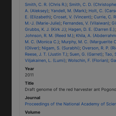
Smith, C. R. (Chris R.)
Smith, C. D. (Christophe
A. (Aleksey)
Yandell, M. (Mark)
Holt, C. (Cars
E. (Elizabeth)
Croset, V. (Vincent)
Currie, C. 
M.-J. (Marie-Julie)
Fernandes, V. (Vilaiwan)
Gi
Grubbs, K. J. (Kirk J.)
Hagen, D. E. (Darren E.)
Johnson, R. M. (Reed M.)
Khila, A. (Abderrah
M. C. (Monica C.)
Murphy, M. C. (Marguerite C
(Oliver)
Nigam, S. (Surabhi)
Overson, R. P. (Ri
Reese, J. T. (Justin T.)
Suen, G. (Garret)
Tao, 
Viljakainen, L. (Lumi)
Wolschin, F. (Florian)
Ga
Year
2011
Title
Draft genome of the red harvester ant Pogon
Journal
Proceedings of the National Academy of Scie
Volume