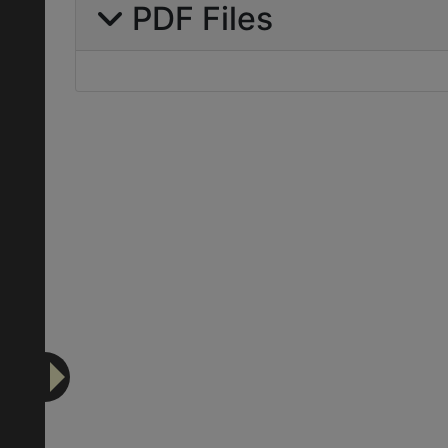
PDF Files