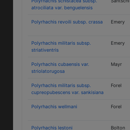
Polyrhachis schistacea subsp.
Santschi
atrociliata var. benguelensis
Polyrhachis revoili subsp. crassa
Emery
Polyrhachis militaris subsp.
Emery
striativentris
Polyrhachis cubaensis var.
Mayr
striolatorugosa
Polyrhachis militaris subsp.
Forel
cupreopubescens var. sankisiana
Polyrhachis wellmani
Forel
Polyrhachis lestoni
Bolton