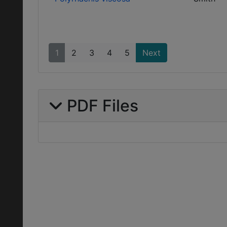
1
2
3
4
5
Next
PDF Files