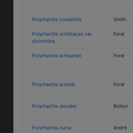
Polyrhachis consimilis
Smith
Polyrhachis schistacea var.
Forel
divinoides
Polyrhachis schlueteri
Forel
Polyrhachis arnoldi
Forel
Polyrhachis decellei
Bolton
Polyrhachis curta
André