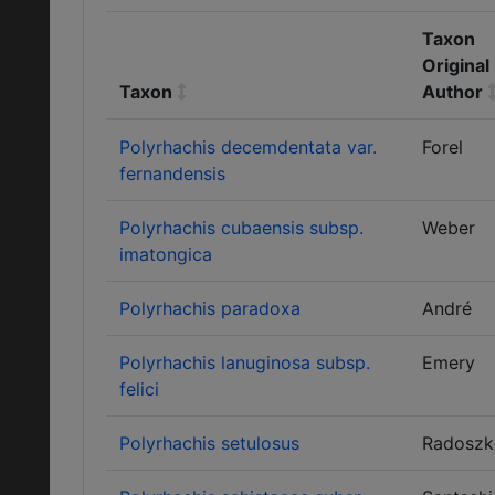
Taxon
Original
Taxon
Author
Polyrhachis decemdentata var.
Forel
fernandensis
Polyrhachis cubaensis subsp.
Weber
imatongica
Polyrhachis paradoxa
André
Polyrhachis lanuginosa subsp.
Emery
felici
Polyrhachis setulosus
Radoszk