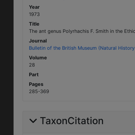
Year
1973
Title
The ant genus Polyrhachis F. Smith in the Eth
Journal
Bulletin of the British Museum (Natural Histo
Volume
28
Part
Pages
285-369
TaxonCitation