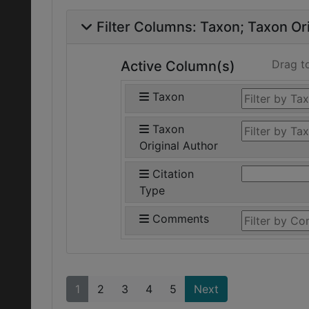
Filter Columns:
Taxon
Taxon Ori
Drag t
Active Column(s)
Taxon
Taxon
Original Author
Citation
Type
Comments
1
2
3
4
5
Next