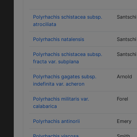
Polyrhachis schistacea subsp.
Santschi
atrociliata
Polyrhachis natalensis
Santschi
Polyrhachis schistacea subsp.
Santschi
fracta var. subplana
Polyrhachis gagates subsp.
Arnold
indefinita var. acheron
Polyrhachis militaris var.
Forel
calabarica
Polyrhachis antinorii
Emery
Polyrhachis viscosa
Smith