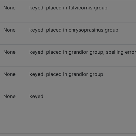
None
keyed, placed in fulvicornis group
None
keyed, placed in chrysoprasinus group
None
keyed, placed in grandior group, spelling erro
None
keyed, placed in grandior group
None
keyed