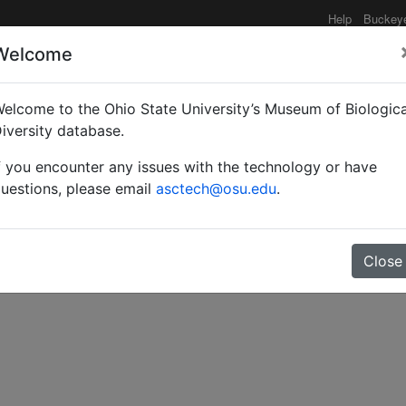
Help
Buckey
Welcome
elcome to the Ohio State University’s Museum of Biologica
 the subfamily Parnopin
iversity database.
f you encounter any issues with the technology or have
uestions, please email
asctech@osu.edu
.
Close