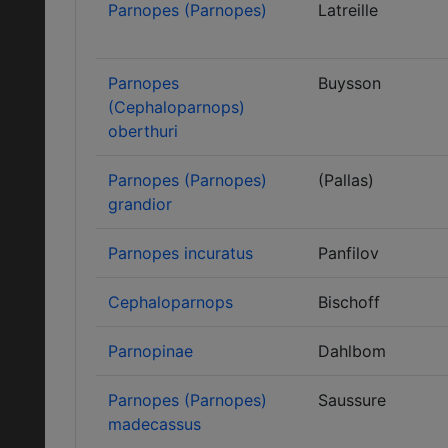
Parnopes (Parnopes)
Latreille
Parnopes
Buysson
(Cephaloparnops)
oberthuri
Parnopes (Parnopes)
(Pallas)
grandior
Parnopes incuratus
Panfilov
Cephaloparnops
Bischoff
Parnopinae
Dahlbom
Parnopes (Parnopes)
Saussure
madecassus