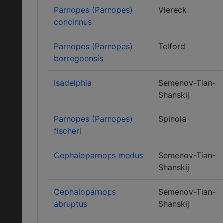
Parnopes (Parnopes)
Viereck
concinnus
Parnopes (Parnopes)
Telford
borregoensis
Isadelphia
Semenov-Tian-
Shanskij
Parnopes (Parnopes)
Spinola
fischeri
Cephaloparnops medus
Semenov-Tian-
Shanskij
Cephaloparnops
Semenov-Tian-
abruptus
Shanskij