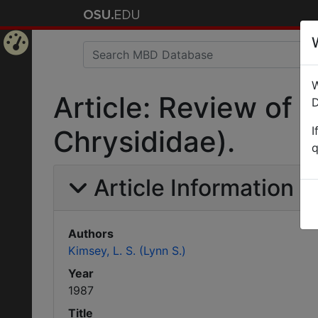
Home
W
Page
Article: Review of
D
I
Chrysididae).
q
Article Information
Authors
Kimsey, L. S. (Lynn S.)
Year
1987
Title