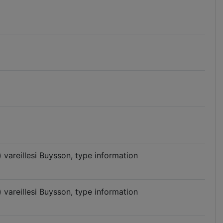
vareillesi Buysson, type information
vareillesi Buysson, type information