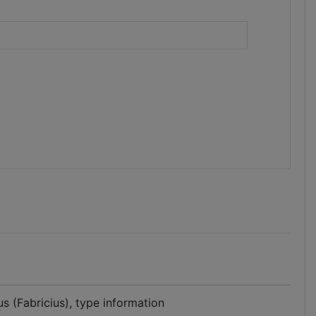
)
s (Fabricius), type information