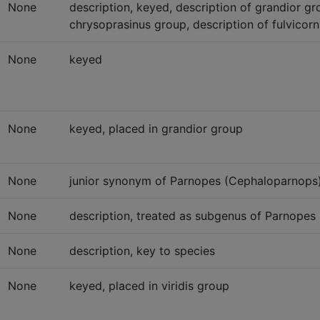
None
description, keyed, description of grandior gro
chrysoprasinus group, description of fulvicorn
None
keyed
None
keyed, placed in grandior group
None
junior synonym of Parnopes (Cephaloparnops) 
None
description, treated as subgenus of Parnopes L
None
description, key to species
None
keyed, placed in viridis group