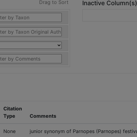
Drag to Sort
Inactive Column(s
Citation
Type
Comments
None
junior synonym of Parnopes (Parnopes) festivu