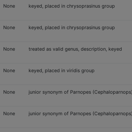
None
keyed, placed in chrysoprasinus group
None
keyed, placed in chrysoprasinus group
None
treated as valid genus, description, keyed
None
keyed, placed in viridis group
None
junior synonym of Parnopes (Cephaloparnops) 
None
junior synonym of Parnopes (Cephaloparnops) 