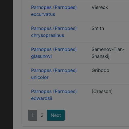
Parnopes (Parnopes)
Viereck
excurvatus
Parnopes (Parnopes)
Smith
chrysoprasinus
Parnopes (Parnopes)
Semenov-Tian-
glasunovi
Shanskij
Parnopes (Parnopes)
Gribodo
unicolor
Parnopes (Parnopes)
(Cresson)
edwardsii
1
2
Next