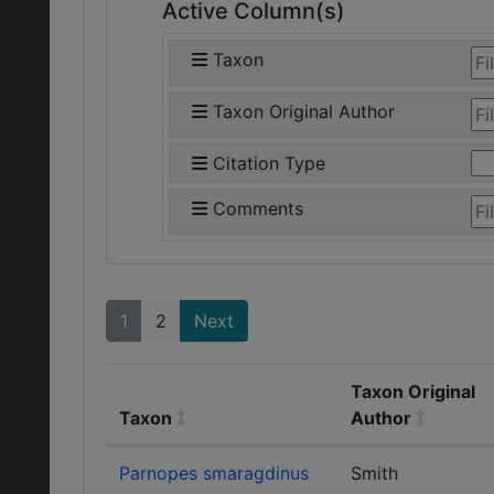
Active Column(s)
Taxon
Taxon Original Author
Citation Type
Comments
1
2
Next
Taxon Original
Taxon
Author
Parnopes smaragdinus
Smith