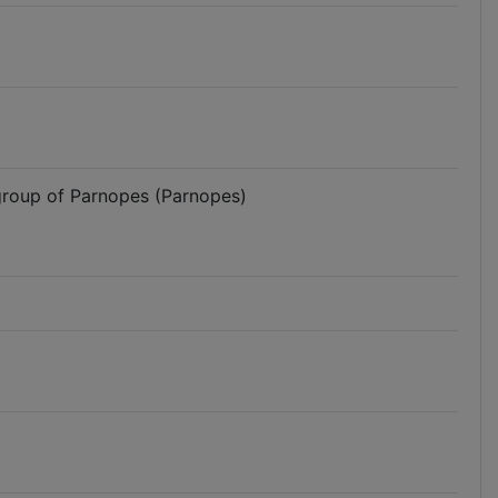
 group of Parnopes (Parnopes)