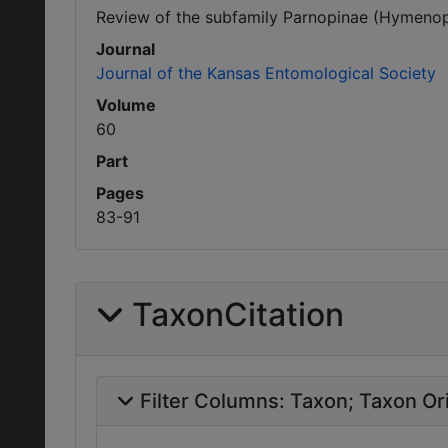
Review of the subfamily Parnopinae (Hymenopt
Journal
Journal of the Kansas Entomological Society
Volume
60
Part
Pages
83-91
TaxonCitation
Filter Columns:
Taxon
Taxon Ori