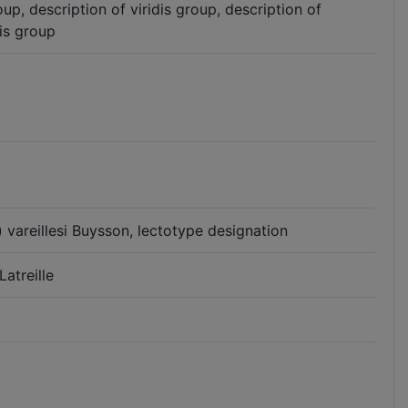
up, description of viridis group, description of
is group
vareillesi Buysson, lectotype designation
atreille