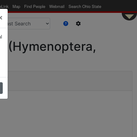
eLink
Map
Find People
Webmail
Search Ohio State
×
l
ae (Hymenoptera,