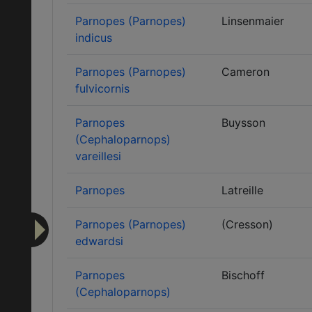
Parnopes (Parnopes)
Linsenmaier
indicus
Parnopes (Parnopes)
Cameron
fulvicornis
Parnopes
Buysson
(Cephaloparnops)
vareillesi
Parnopes
Latreille
Parnopes (Parnopes)
(Cresson)
edwardsi
Parnopes
Bischoff
(Cephaloparnops)