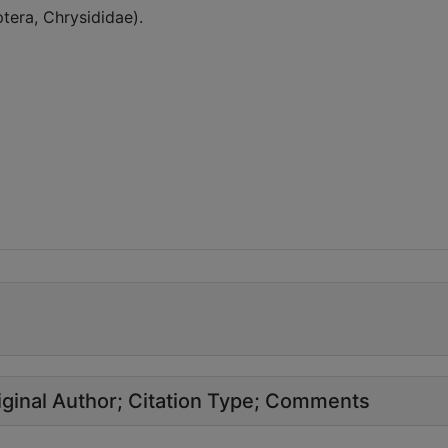
era, Chrysididae).
ginal Author
Citation Type
Comments