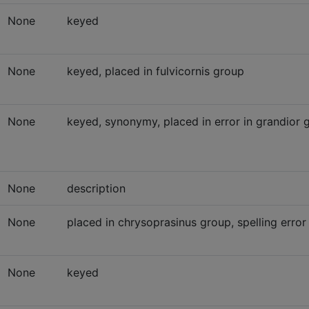
None
keyed
None
keyed, placed in fulvicornis group
None
keyed, synonymy, placed in error in grandior
None
description
None
placed in chrysoprasinus group, spelling error
None
keyed