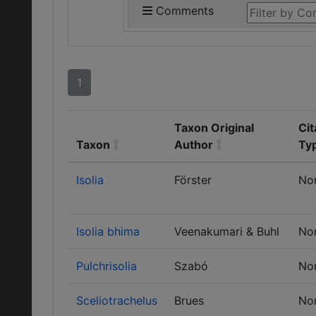
Comments
1
Taxon Original
Cit
Taxon
Author
Ty
Isolia
Förster
No
Isolia bhima
Veenakumari & Buhl
No
Pulchrisolia
Szabó
No
Sceliotrachelus
Brues
No