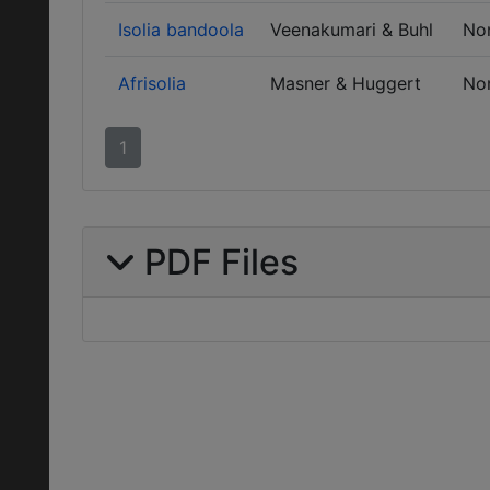
Isolia bandoola
Veenakumari & Buhl
No
Afrisolia
Masner & Huggert
No
1
PDF Files