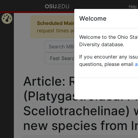
Help
Welcome
Scheduled Maintenance in Progress
Some 
Home
request times and empty table displays.
Welcome to the Ohio Stat
Page
Diversity database.
If you encounter any iss
questions, please email
a
Article: Review of t
(Platygastroidea: P
Sceliotrachelinae) 
new species from I