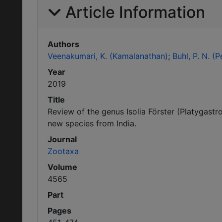
Article Information
Authors
Veenakumari, K. (Kamalanathan)
Buhl, P. N. (
Year
2019
Title
Review of the genus Isolia Förster (Platygastro
new species from India.
Journal
Zootaxa
Volume
4565
Part
Pages