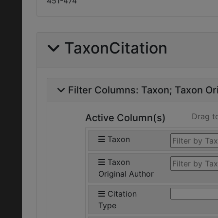
451-474
TaxonCitation
Filter Columns:
Taxon
Taxon Ori
Drag t
Active Column(s)
Taxon
Taxon
Original Author
Citation
Type