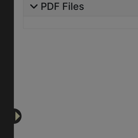
PDF Files