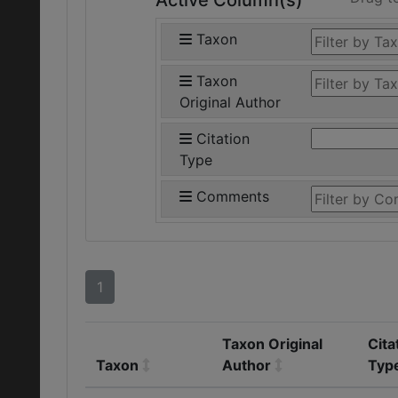
Active Column(s)
Taxon
Taxon
Original Author
Citation
Type
Comments
1
Taxon Original
Cita
Taxon
Author
Typ