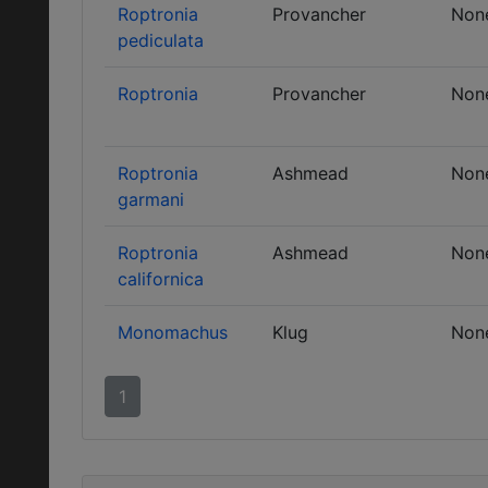
Roptronia
Provancher
Non
pediculata
Roptronia
Provancher
Non
Roptronia
Ashmead
Non
garmani
Roptronia
Ashmead
Non
californica
Monomachus
Klug
Non
1