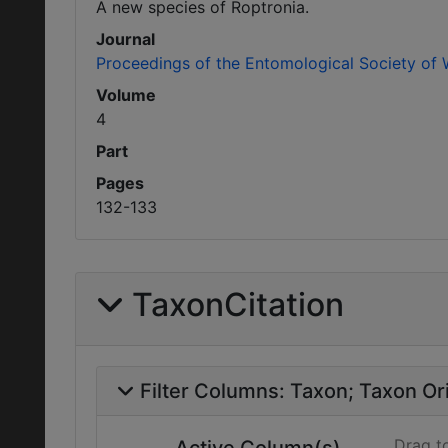
A new species of Roptronia.
Journal
Proceedings of the Entomological Society of
Volume
4
Part
Pages
132-133
TaxonCitation
Filter Columns:
Taxon
Taxon Ori
Drag t