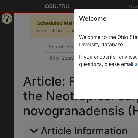
Help
Welcome
Scheduled Maintenance in Progress
Some 
Home
request times and empty table displays.
Welcome to the Ohio Stat
Page
Diversity database.
If you encounter any iss
questions, please email
a
Article: First recor
the Neotropical ca
novogranadensis (
Article Information