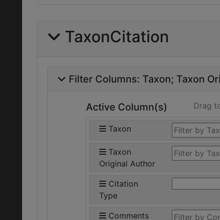
TaxonCitation
Filter Columns:
Taxon
Taxon Ori
Drag t
Active Column(s)
Taxon
Taxon
Original Author
Citation
Type
Comments