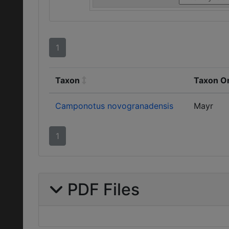
1
Taxon
Taxon Or
Camponotus novogranadensis
Mayr
1
PDF Files