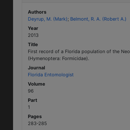
Authors
Deyrup, M. (Mark)
Belmont, R. A. (Robert A.)
Year
2013
Title
First record of a Florida population of the 
(Hymenoptera: Formicidae).
Journal
Florida Entomologist
Volume
96
Part
1
Pages
283-285