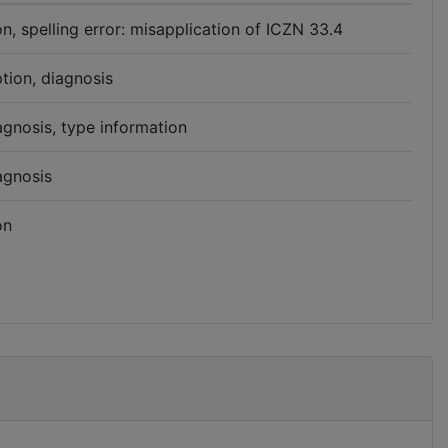
n, spelling error: misapplication of ICZN 33.4
ption, diagnosis
agnosis, type information
agnosis
on