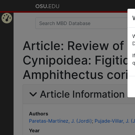
Home
W
Page
Article: Review of
D
I
Cynipoidea: Figitida
q
Amphithectus coria
Article Information
Authors
Paretas-Martínez, J. (Jordi)
Pujade-Villar, J. (J
Year