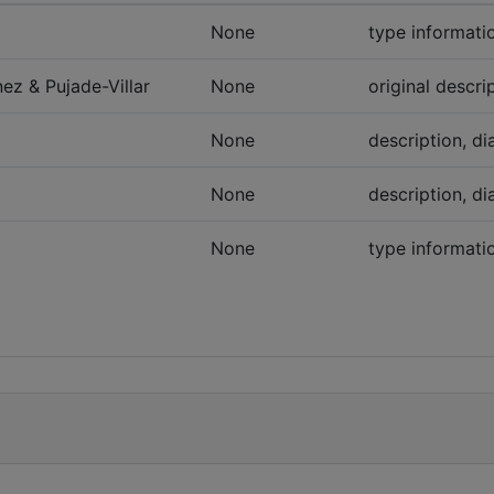
None
type informatio
ez & Pujade-Villar
None
original descri
None
description, di
None
description, di
None
type informati