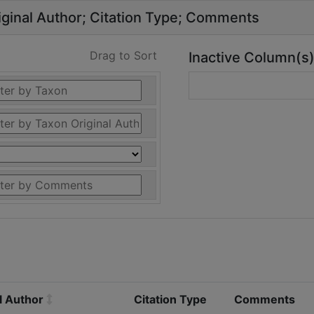
ginal Author
Citation Type
Comments
Drag to Sort
Inactive Column(s
l Author
Citation Type
Comments