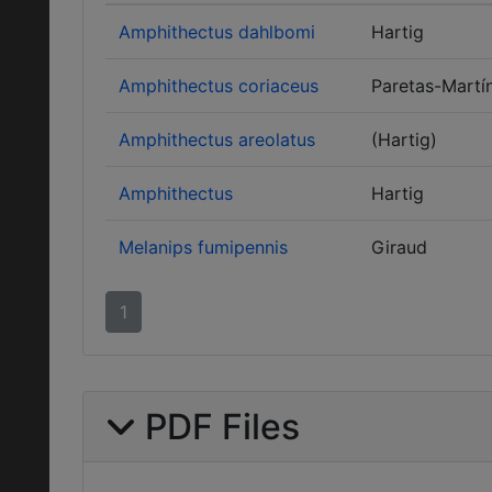
Amphithectus dahlbomi
Hartig
Amphithectus coriaceus
Paretas-Martín
Amphithectus areolatus
(Hartig)
Amphithectus
Hartig
Melanips fumipennis
Giraud
1
PDF Files