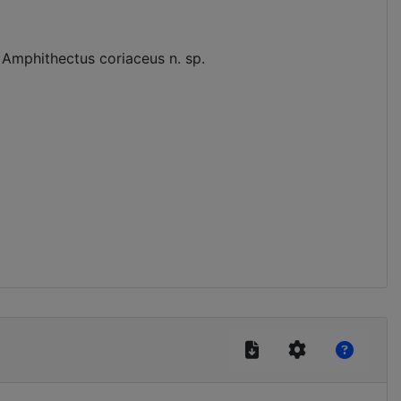
 Amphithectus coriaceus n. sp.