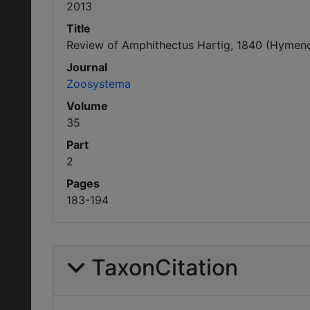
2013
Title
Review of Amphithectus Hartig, 1840 (Hymenopt
Journal
Zoosystema
Volume
35
Part
2
Pages
183-194
TaxonCitation