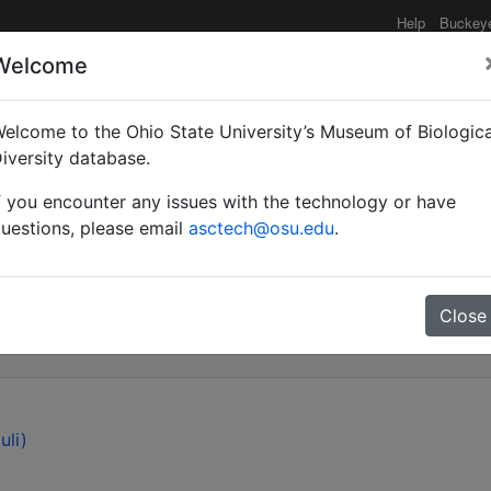
Help
Buckey
Welcome
elcome to the Ohio State University’s Museum of Biologica
 Amphithectus Hartig, 
iversity database.
f you encounter any issues with the technology or have
e: Figitinae), with desc
uestions, please email
asctech@osu.edu
.
ceus n. sp.
Close
uli)