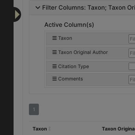
Filter Columns:
Taxon
Taxon Ori
Active Column(s)
Taxon
Taxon Original Author
Citation Type
Comments
1
Taxon
Taxon Origina