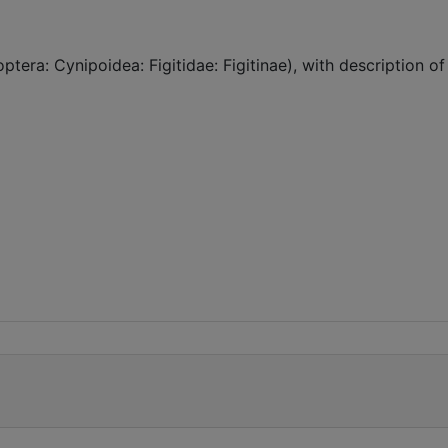
era: Cynipoidea: Figitidae: Figitinae), with description of