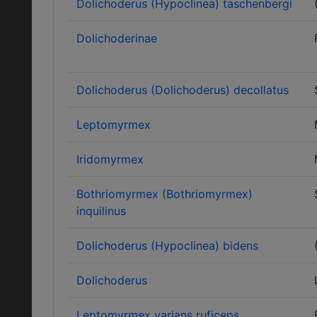
Dolichoderus (Hypoclinea) taschenbergi
Dolichoderinae
Dolichoderus (Dolichoderus) decollatus
Leptomyrmex
Iridomyrmex
Bothriomyrmex (Bothriomyrmex)
inquilinus
Dolichoderus (Hypoclinea) bidens
Dolichoderus
Leptomyrmex varians ruficeps