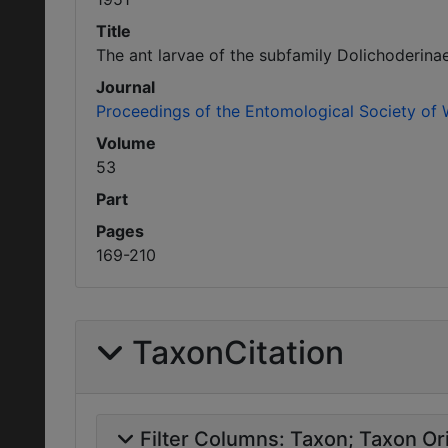
Title
The ant larvae of the subfamily Dolichoderina
Journal
Proceedings of the Entomological Society of
Volume
53
Part
Pages
169-210
TaxonCitation
Filter Columns:
Taxon
Taxon Ori