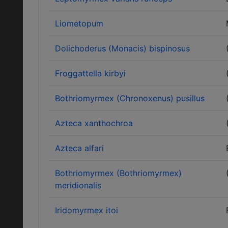
Liometopum
Dolichoderus (Monacis) bispinosus
Froggattella kirbyi
Bothriomyrmex (Chronoxenus) pusillus
Azteca xanthochroa
Azteca alfari
Bothriomyrmex (Bothriomyrmex)
meridionalis
Iridomyrmex itoi