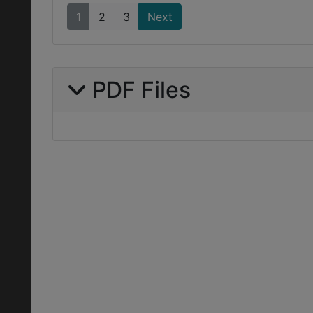
1
2
3
Next
PDF Files