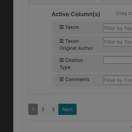
Drag t
Active Column(s)
Taxon
Taxon
Original Author
Citation
Type
Comments
1
2
3
Next