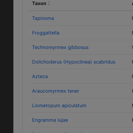
Taxon
Tapinoma
Froggattella
Technomyrmex gibbosus
Dolichoderus (Hypoclinea) scabridus
Azteca
Araucomyrmex tener
Liometopum apiculatum
Engramma lujae