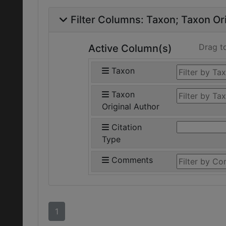
Filter Columns:
Taxon
Taxon Ori
Drag t
Active Column(s)
Taxon
Taxon
Original Author
Citation
Type
Comments
1