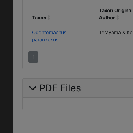
Taxon Original
Taxon
Author
Odontomachus
Terayama & Ito
pararixosus
1
PDF Files