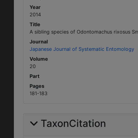
Year
2014
Title
A sibling species of Odontomachus rixosus Sm
Journal
Japanese Journal of Systematic Entomology
Volume
20
Part
Pages
181-183
TaxonCitation