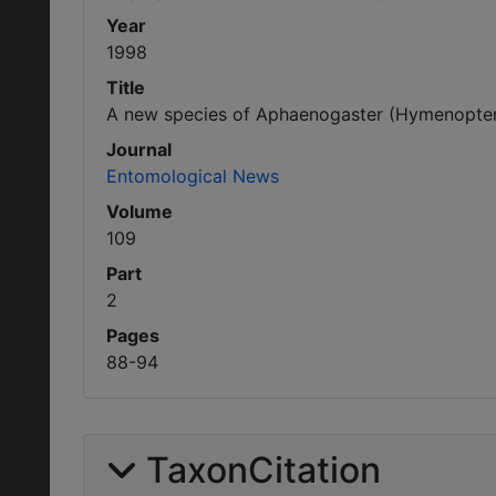
Year
1998
Title
A new species of Aphaenogaster (Hymenoptera:
Journal
Entomological News
Volume
109
Part
2
Pages
88-94
TaxonCitation