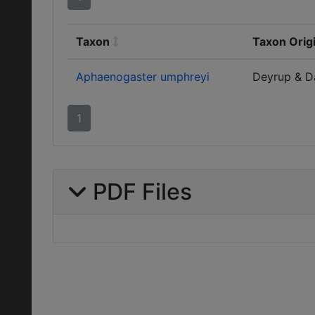
Taxon
Taxon Orig
Aphaenogaster umphreyi
Deyrup & D
1
PDF Files