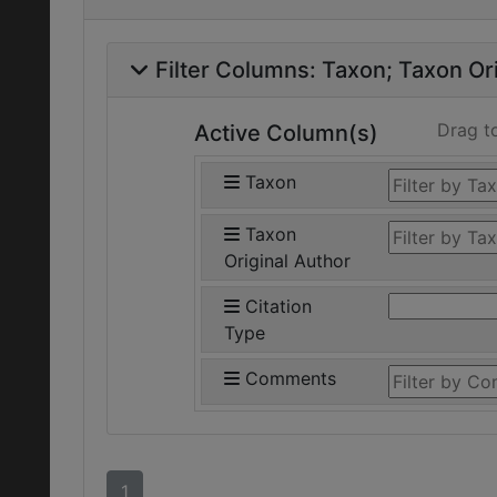
Filter Columns:
Taxon
Taxon Ori
Drag t
Active Column(s)
Taxon
Taxon
Original Author
Citation
Type
Comments
1