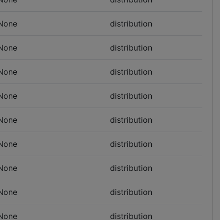
None
distribution
None
distribution
None
distribution
None
distribution
None
distribution
None
distribution
None
distribution
None
distribution
None
distribution