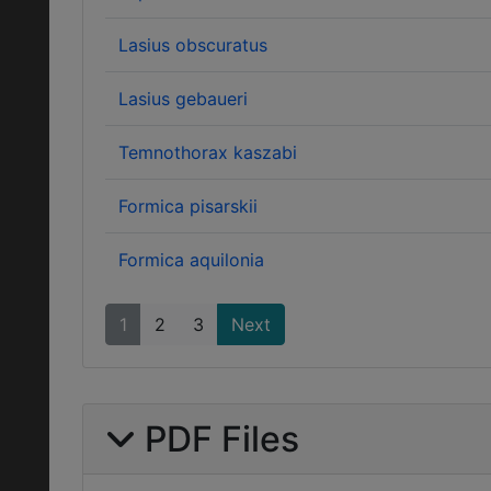
Lasius obscuratus
Lasius gebaueri
Temnothorax kaszabi
Formica pisarskii
Formica aquilonia
1
2
3
Next
PDF Files