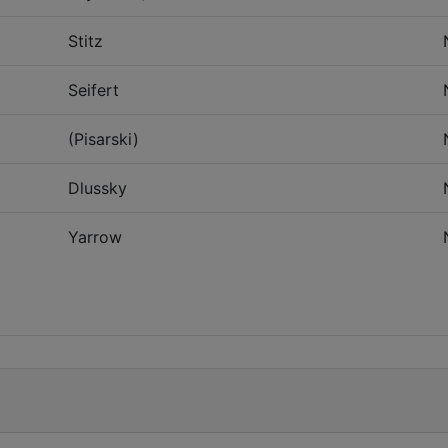
Stitz
Seifert
(Pisarski)
Dlussky
Yarrow