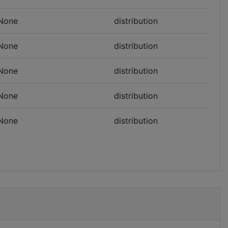
None
distribution
None
distribution
None
distribution
None
distribution
None
distribution