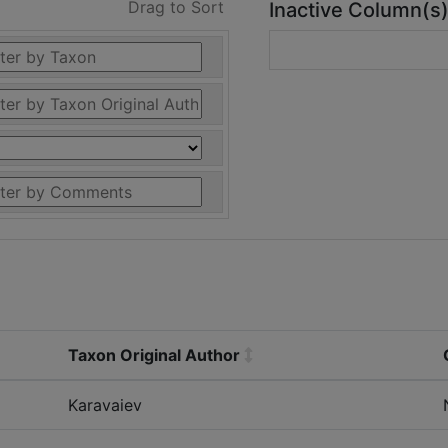
Drag to Sort
Inactive Column(s
Taxon Original Author
Karavaiev