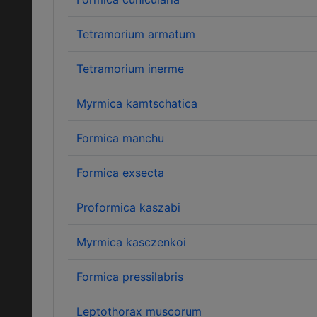
Tetramorium armatum
Tetramorium inerme
Myrmica kamtschatica
Formica manchu
Formica exsecta
Proformica kaszabi
Myrmica kasczenkoi
Formica pressilabris
Leptothorax muscorum