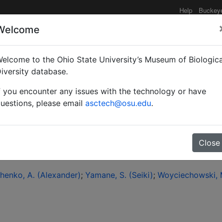
Help
Buckey
Welcome
elcome to the Ohio State University’s Museum of Biologica
 checklist of the ants o
iversity database.
f you encounter any issues with the technology or have
uestions, please email
asctech@osu.edu
.
Close
henko, A. (Alexander)
Yamane, S. (Seiki)
Woyciechowski, M