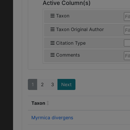
Active Column(s)
Taxon
Taxon Original Author
Citation Type
Comments
1
2
3
Next
Taxon
Myrmica divergens