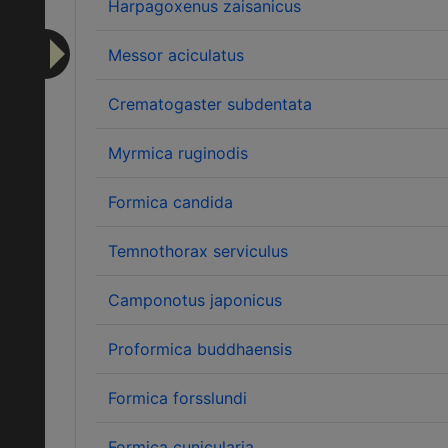
Harpagoxenus zaisanicus
Messor aciculatus
Crematogaster subdentata
Myrmica ruginodis
Formica candida
Temnothorax serviculus
Camponotus japonicus
Proformica buddhaensis
Formica forsslundi
Formica cunicularia