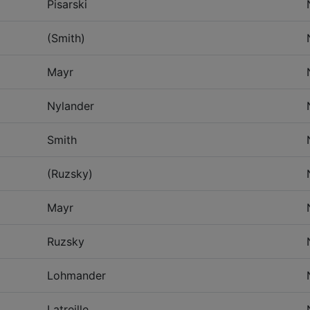
Pisarski
(Smith)
Mayr
Nylander
Smith
(Ruzsky)
Mayr
Ruzsky
Lohmander
Latreille