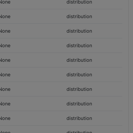
None
distribution
None
distribution
None
distribution
None
distribution
None
distribution
None
distribution
None
distribution
None
distribution
None
distribution
None
distribution