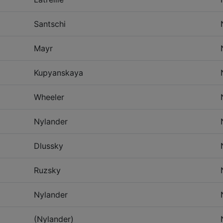
Santschi
Mayr
Kupyanskaya
Wheeler
Nylander
Dlussky
Ruzsky
Nylander
(Nylander)