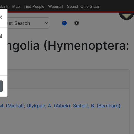
eLink
Map
Find People
Webmail
Search Ohio State
×
l
f Mongolia (Hymenoptera:
. (Michal)
Ulykpan, A. (Aibek)
Seifert, B. (Bernhard)