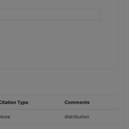
)
Citation Type
Comments
None
distribution