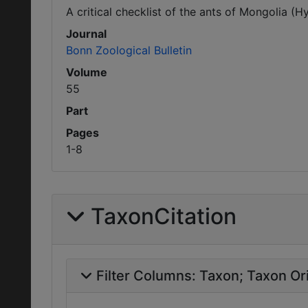
A critical checklist of the ants of Mongolia (
Journal
Bonn Zoological Bulletin
Volume
55
Part
Pages
1-8
TaxonCitation
Filter Columns:
Taxon
Taxon Ori