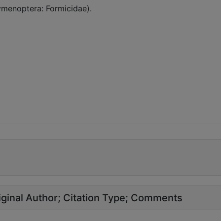
Hymenoptera: Formicidae).
ginal Author
Citation Type
Comments