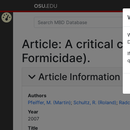
Home
W
Page
Article: A critical
D
I
Formicidae).
q
Article Information
Authors
Pfeiffer, M. (Martin)
Schultz, R. (Roland)
Radc
Year
2007
Title