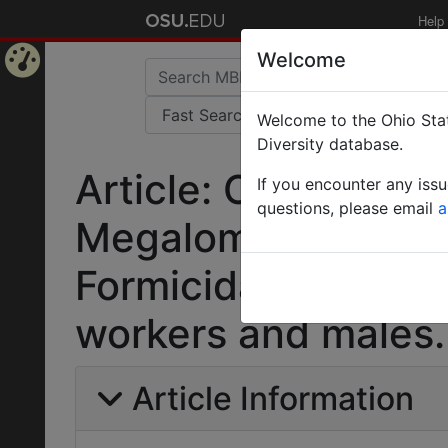
Help
Welcome
Home
Welcome to the Ohio Stat
Page
Diversity database.
Article: Central Am
If you encounter any iss
questions, please email
a
Megalomyrmex Fore
Formicidae): six ne
workers and males.
Article Information