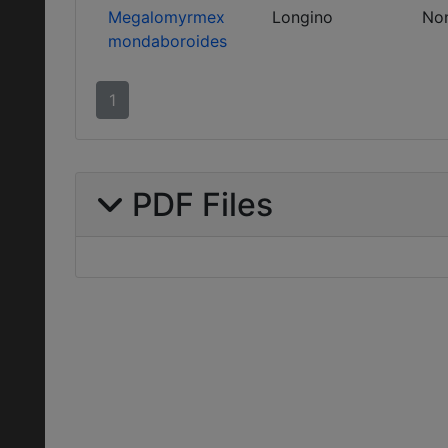
Megalomyrmex
Longino
No
mondaboroides
1
PDF Files