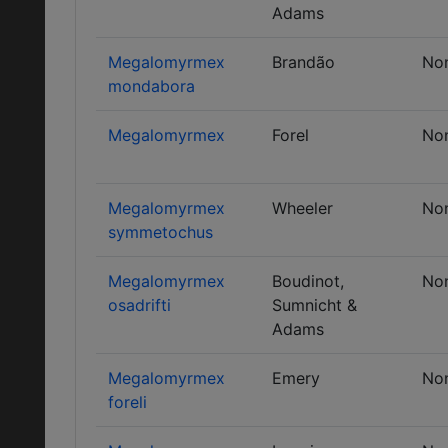
Adams
Megalomyrmex
Brandão
No
mondabora
Megalomyrmex
Forel
No
Megalomyrmex
Wheeler
No
symmetochus
Megalomyrmex
Boudinot,
No
osadrifti
Sumnicht &
Adams
Megalomyrmex
Emery
No
foreli