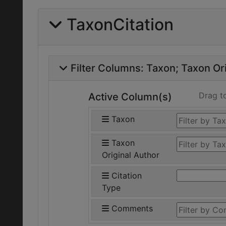
TaxonCitation
Filter Columns:
Taxon
Taxon Ori
Drag t
Active Column(s)
Taxon
Taxon
Original Author
Citation
Type
Comments