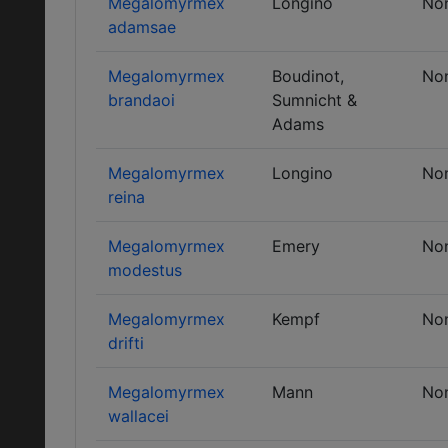
Megalomyrmex
Longino
No
adamsae
Megalomyrmex
Boudinot,
No
brandaoi
Sumnicht &
Adams
Megalomyrmex
Longino
No
reina
Megalomyrmex
Emery
No
modestus
Megalomyrmex
Kempf
No
drifti
Megalomyrmex
Mann
No
wallacei