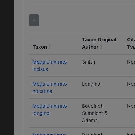
1
Taxon Original
Cit
Taxon
Author
Ty
Megalomyrmex
Smith
No
incisus
Megalomyrmex
Longino
No
nocarina
Megalomyrmex
Boudinot,
No
longinoi
Sumnicht &
Adams