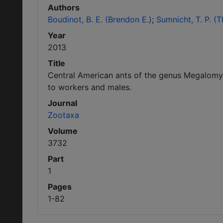
Authors
Boudinot, B. E. (Brendon E.)
Sumnicht, T. P. (
Year
2013
Title
Central American ants of the genus Megalomy
to workers and males.
Journal
Zootaxa
Volume
3732
Part
1
Pages
1-82