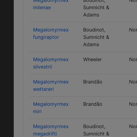
Megalomyrmex
Boudinot,
No
milenae
Sumnicht &
Adams
Megalomyrmex
Boudinot,
No
fungiraptor
Sumnicht &
Adams
Megalomyrmex
Wheeler
No
silvestrii
Megalomyrmex
Brandão
No
wettereri
Megalomyrmex
Brandão
No
miri
Megalomyrmex
Boudinot,
No
megadrifti
Sumnicht &