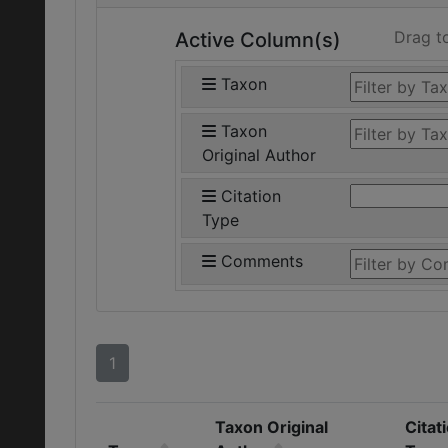
Drag t
Active Column(s)
Taxon
Taxon
Original Author
Citation
Type
Comments
1
Taxon Original
Citat