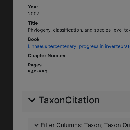
Year
2007
Title
Phylogeny, classification, and species-level 
Book
Linnaeus tercentenary: progress in invertebr
Chapter Number
Pages
549-563
TaxonCitation
Filter Columns:
Taxon
Taxon Ori