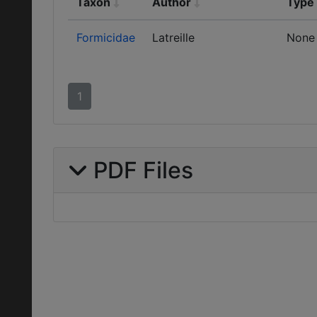
Taxon
Author
Type
Formicidae
Latreille
None
1
PDF Files