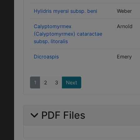
Hylidris myersi subsp. beni
Weber
Calyptomyrmex
Arnold
(Calyptomyrmex) cataractae
subsp. litoralis
Dicroaspis
Emery
1
2
3
Next
PDF Files