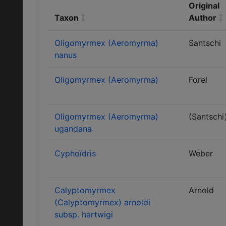
Original
Taxon
Author
Oligomyrmex (Aeromyrma)
Santschi
nanus
Oligomyrmex (Aeromyrma)
Forel
Oligomyrmex (Aeromyrma)
(Santschi
ugandana
Cyphoïdris
Weber
Calyptomyrmex
Arnold
(Calyptomyrmex) arnoldi
subsp. hartwigi