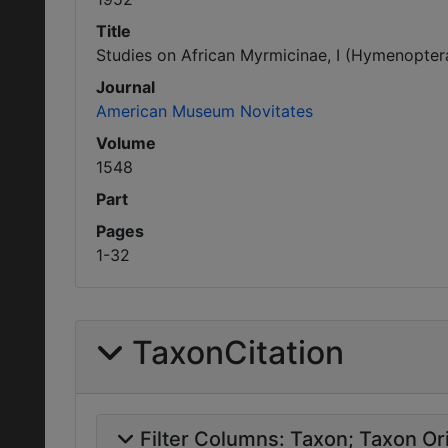
Title
Studies on African Myrmicinae, I (Hymenoptera
Journal
American Museum Novitates
Volume
1548
Part
Pages
1-32
TaxonCitation
Filter Columns:
Taxon
Taxon Ori