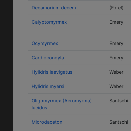
Decamorium decem
(Forel)
Calyptomyrmex
Emery
Ocymyrmex
Emery
Cardiocondyla
Emery
Hylidris laevigatus
Weber
Hylidris myersi
Weber
Oligomyrmex (Aeromyrma)
Santschi
lucidus
Microdaceton
Santschi