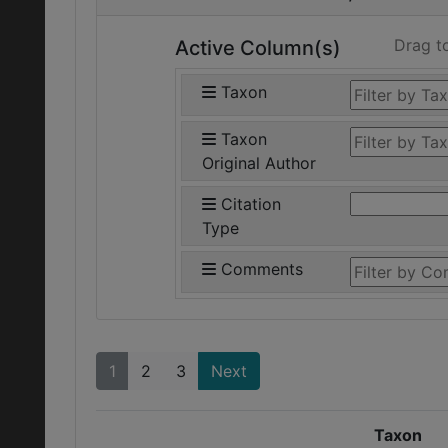
Drag t
Active Column(s)
Taxon
Taxon
Original Author
Citation
Type
Comments
1
2
3
Next
Taxon