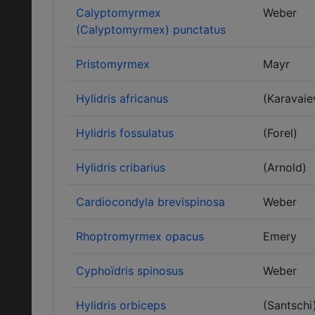
Calyptomyrmex
Weber
(Calyptomyrmex) punctatus
Pristomyrmex
Mayr
Hylidris africanus
(Karavaie
Hylidris fossulatus
(Forel)
Hylidris cribarius
(Arnold)
Cardiocondyla brevispinosa
Weber
Rhoptromyrmex opacus
Emery
Cyphoïdris spinosus
Weber
Hylidris orbiceps
(Santschi