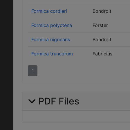
Formica cordieri
Bondroit
Formica polyctena
Förster
Formica nigricans
Bondroit
Formica truncorum
Fabricius
1
PDF Files