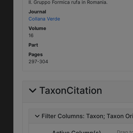
II. Gruppo Formica rufa in Romania.
Journal
Collana Verde
Volume
16
Part
Pages
297-304
TaxonCitation
Filter Columns:
Taxon
Taxon Ori
Drag t