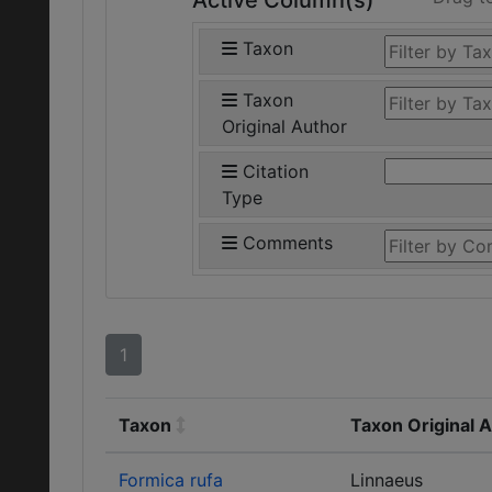
Active Column(s)
Taxon
Taxon
Original Author
Citation
Type
Comments
1
Taxon
Taxon Original 
Formica rufa
Linnaeus