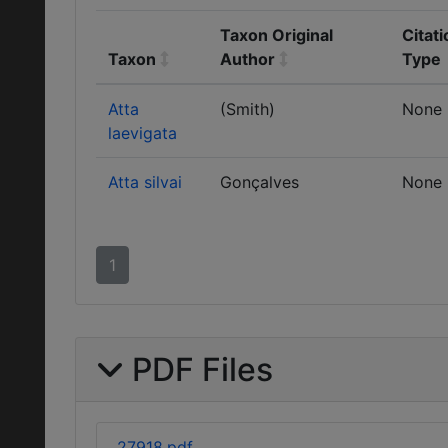
Taxon Original
Citati
Taxon
Author
Type
Atta
(Smith)
None
laevigata
Atta silvai
Gonçalves
None
1
PDF Files
27918.pdf