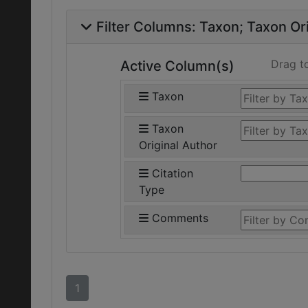
Filter Columns:
Taxon
Taxon Ori
Drag t
Active Column(s)
Taxon
Taxon
Original Author
Citation
Type
Comments
1