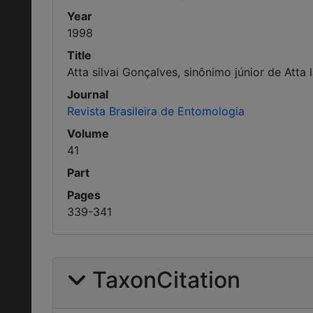
Year
1998
Title
Atta silvai Gonçalves, sinônimo júnior de Atta 
Journal
Revista Brasileira de Entomologia
Volume
41
Part
Pages
339-341
TaxonCitation