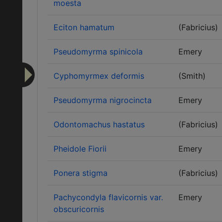
moesta
Eciton hamatum
(Fabricius)
Pseudomyrma spinicola
Emery
Cyphomyrmex deformis
(Smith)
Pseudomyrma nigrocincta
Emery
Odontomachus hastatus
(Fabricius)
Pheidole Fiorii
Emery
Ponera stigma
(Fabricius)
Pachycondyla flavicornis var.
Emery
obscuricornis