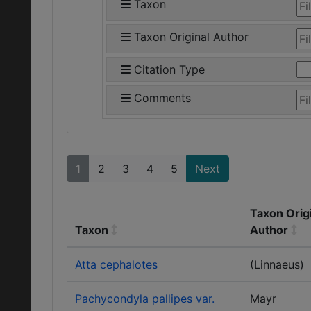
Taxon
Taxon Original Author
Citation Type
Comments
1
2
3
4
5
Next
Taxon Orig
Taxon
Author
Atta cephalotes
(Linnaeus)
Pachycondyla pallipes var.
Mayr