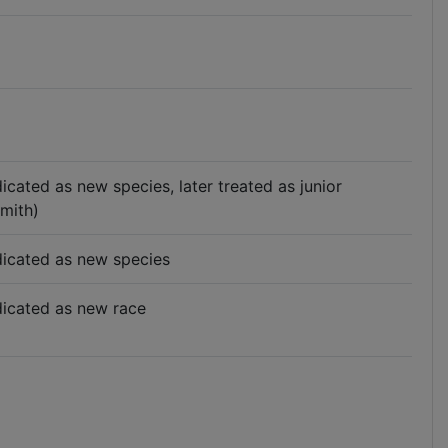
ndicated as new species, later treated as junior
mith)
indicated as new species
ndicated as new race