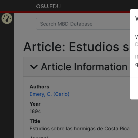
Home
W
Page
Article: Estudios s
D
I
Article Information
q
Authors
Emery, C. (Carlo)
Year
1894
Title
Estudios sobre las hormigas de Costa Rica.