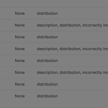
None
distribution
None
description, distribution, incorrectly 
None
distribution
None
description, distribution, incorrectly 
None
distribution
None
description, distribution, incorrectly 
None
distribution
None
distribution