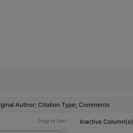
ginal Author
Citation Type
Comments
Drag to Sort
Inactive Column(s