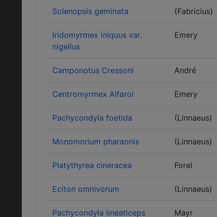
Solenopsis geminata
(Fabricius)
Iridomyrmex iniquus var.
Emery
nigellus
Camponotus Cressoni
André
Centromyrmex Alfaroi
Emery
Pachycondyla foetida
(Linnaeus)
Monomorium pharaonis
(Linnaeus)
Platythyrea cineracea
Forel
Eciton omnivorum
(Linnaeus)
Pachycondyla lineaticeps
Mayr