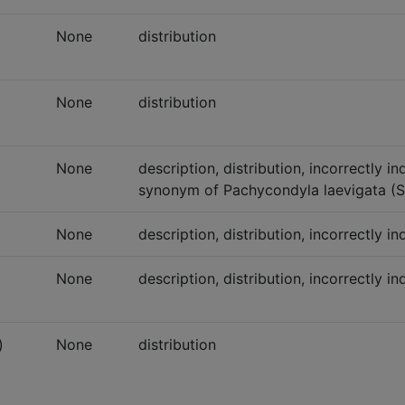
None
distribution
None
distribution
None
description, distribution, incorrectly i
synonym of Pachycondyla laevigata (S
None
description, distribution, incorrectly 
None
description, distribution, incorrectly i
)
None
distribution