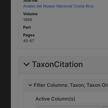
Journal
Anales del Museo Nacional Costa Rica
Volume
1889
Part
Pages
45-67
TaxonCitation
Filter Columns:
Taxon
Taxon Ori
Active Column(s)