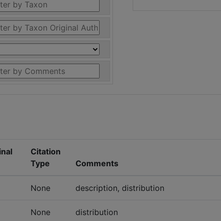
inal
Citation
Type
Comments
None
description, distribution
None
distribution