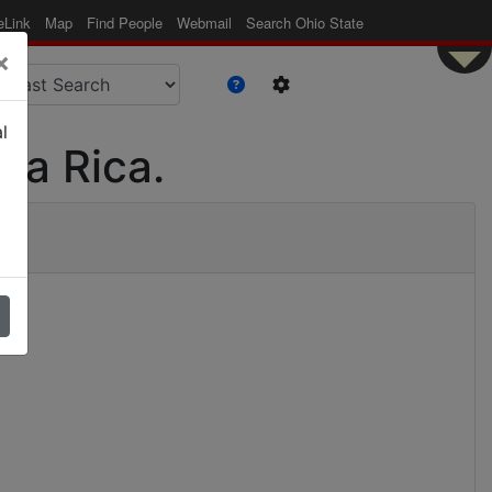
eLink
Map
Find People
Webmail
Search Ohio State
×
l
ta Rica.