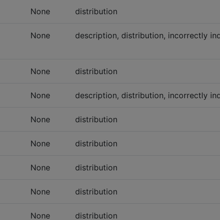
None
distribution
None
description, distribution, incorrectly i
None
distribution
None
description, distribution, incorrectly 
None
distribution
None
distribution
None
distribution
None
distribution
None
distribution