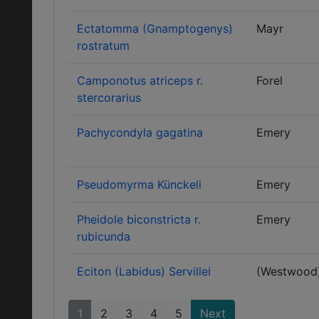
Ectatomma (Gnamptogenys)
Mayr
rostratum
Camponotus atriceps r.
Forel
stercorarius
Pachycondyla gagatina
Emery
Pseudomyrma Künckeli
Emery
Pheidole biconstricta r.
Emery
rubicunda
Eciton (Labidus) Servillei
(Westwood
1
2
3
4
5
Next