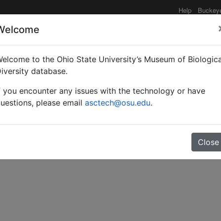
Help
Buckey
Welcome
elcome to the Ohio State University’s Museum of Biologica
obre las hormigas de Cos
iversity database.
f you encounter any issues with the technology or have
uestions, please email
asctech@osu.edu
.
Close