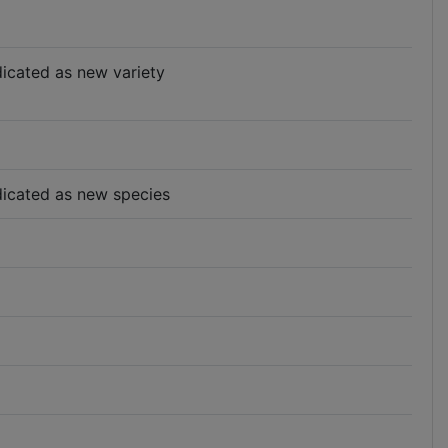
ndicated as new variety
indicated as new species