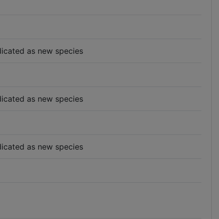
indicated as new species
indicated as new species
indicated as new species