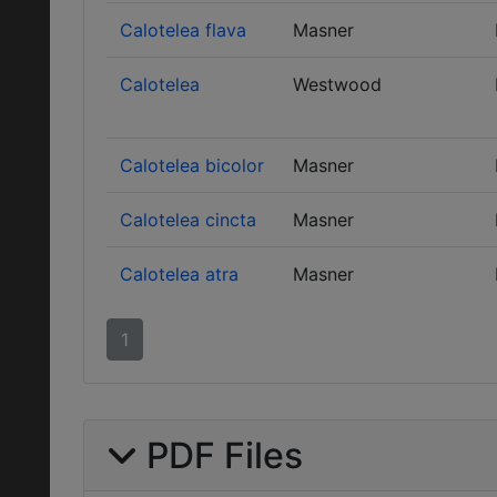
Calotelea flava
Masner
Calotelea
Westwood
Calotelea bicolor
Masner
Calotelea cincta
Masner
Calotelea atra
Masner
1
PDF Files