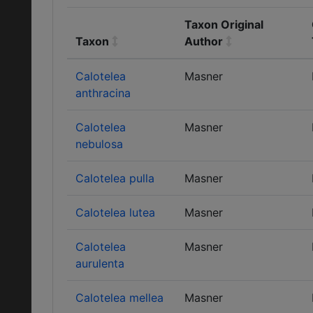
Taxon Original
Taxon
Author
Calotelea
Masner
anthracina
Calotelea
Masner
nebulosa
Calotelea pulla
Masner
Calotelea lutea
Masner
Calotelea
Masner
aurulenta
Calotelea mellea
Masner