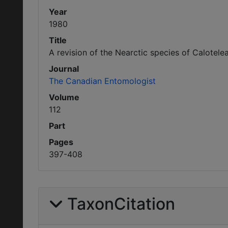
Year
1980
Title
A revision of the Nearctic species of Calote
Journal
The Canadian Entomologist
Volume
112
Part
Pages
397-408
TaxonCitation