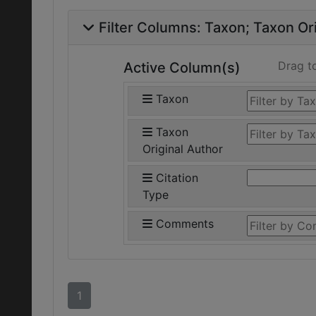
Filter Columns:
Taxon
Taxon Ori
Drag t
Active Column(s)
Taxon
Taxon
Original Author
Citation
Type
Comments
1