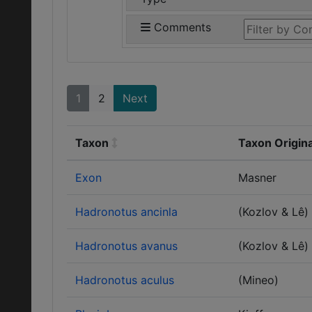
Comments
1
2
Next
Taxon
Taxon Origin
Exon
Masner
Hadronotus ancinla
(Kozlov & Lê)
Hadronotus avanus
(Kozlov & Lê)
Hadronotus aculus
(Mineo)