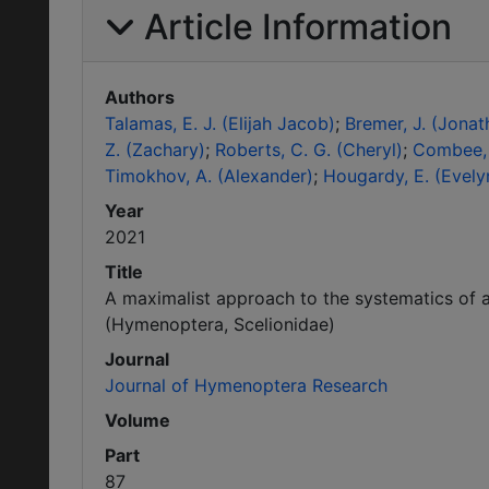
Article Information
Authors
Talamas, E. J. (Elijah Jacob)
Bremer, J. (Jonat
Z. (Zachary)
Roberts, C. G. (Cheryl)
Combee, 
Timokhov, A. (Alexander)
Hougardy, E. (Evely
Year
2021
Title
A maximalist approach to the systematics of a
(Hymenoptera, Scelionidae)
Journal
Journal of Hymenoptera Research
Volume
Part
87