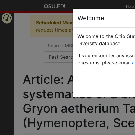
Help
Welcome
Scheduled Maintenance in Progress
Some 
Home
request times and empty table displays.
Welcome to the Ohio Stat
Page
Diversity database.
If you encounter any iss
questions, please email
a
Article: A maximali
systematics of a bi
Gryon aetherium Ta
(Hymenoptera, Scel