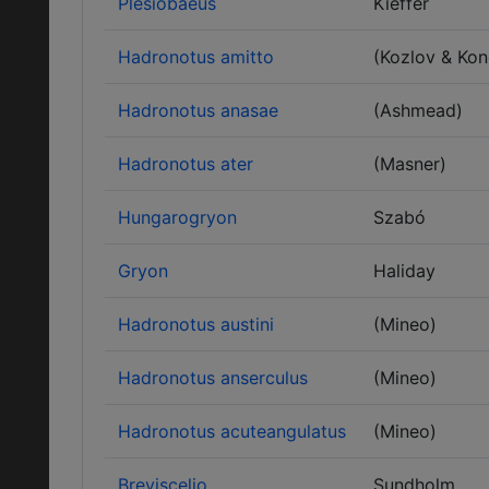
Plesiobaeus
Kieffer
Hadronotus amitto
(Kozlov & Ko
Hadronotus anasae
(Ashmead)
Hadronotus ater
(Masner)
Hungarogryon
Szabó
Gryon
Haliday
Hadronotus austini
(Mineo)
Hadronotus anserculus
(Mineo)
Hadronotus acuteangulatus
(Mineo)
Breviscelio
Sundholm