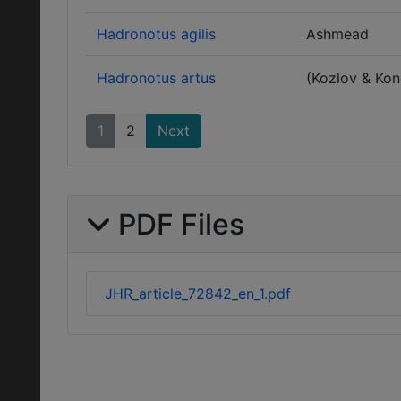
Hadronotus agilis
Ashmead
Hadronotus artus
(Kozlov & Ko
1
2
Next
PDF Files
JHR_article_72842_en_1.pdf