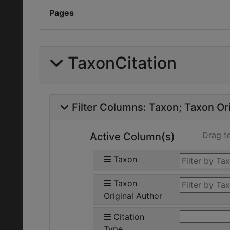
Pages
TaxonCitation
Filter Columns:
Taxon
Taxon Ori
Drag t
Active Column(s)
Taxon
Taxon
Original Author
Citation
Type