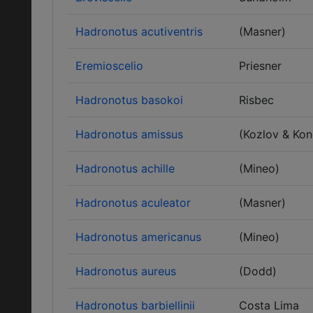
Hadronotus acutiventris
(Masner)
Eremioscelio
Priesner
Hadronotus basokoi
Risbec
Hadronotus amissus
(Kozlov & Ko
Hadronotus achille
(Mineo)
Hadronotus aculeator
(Masner)
Hadronotus americanus
(Mineo)
Hadronotus aureus
(Dodd)
Hadronotus barbiellinii
Costa Lima