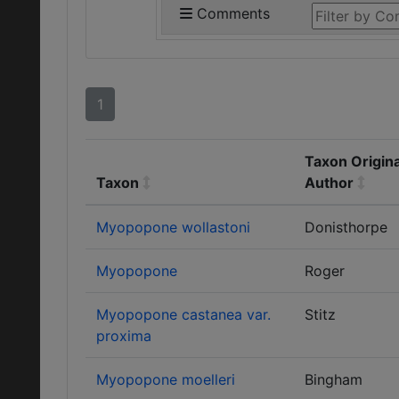
Comments
1
Taxon Origina
Taxon
Author
Myopopone wollastoni
Donisthorpe
Myopopone
Roger
Myopopone castanea var.
Stitz
proxima
Myopopone moelleri
Bingham