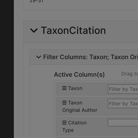
29-31
TaxonCitation
Filter Columns:
Taxon
Taxon Ori
Drag t
Active Column(s)
Taxon
Taxon
Original Author
Citation
Type