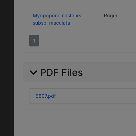
Myopopone castanea
Roger
subsp. maculata
1
PDF Files
5807.pdf