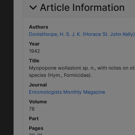
Article Information
Authors
Donisthorpe, H. S. J. K. (Horace St. John Kelly)
Year
1942
Title
Myopopone wollastoni sp. n., with notes on ot
species (Hym., Formicidae).
Journal
Entomologists Monthly Magazine
Volume
78
Part
Pages