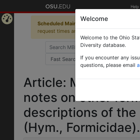
Help
Welcome
Scheduled Maintenance in Progress
Some 
Home
request times and empty table displays.
Welcome to the Ohio Stat
Page
Diversity database.
If you encounter any iss
questions, please email
a
Article: Myopopone 
notes on other for
descriptions of the
(Hym., Formicidae).