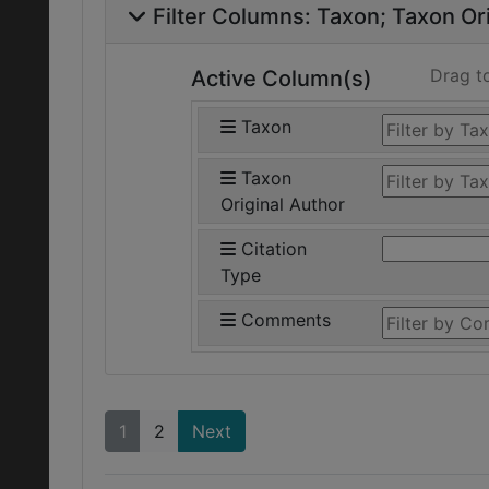
Filter Columns:
Taxon
Taxon Ori
Drag t
Active Column(s)
Taxon
Taxon
Original Author
Citation
Type
Comments
1
2
Next