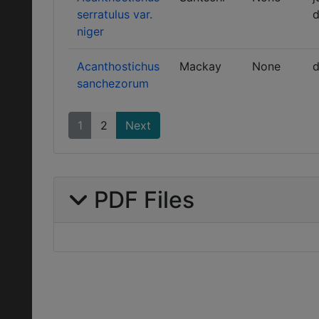
serratulus var.
d
niger
Acanthostichus
Mackay
None
d
sanchezorum
1
2
Next
PDF Files