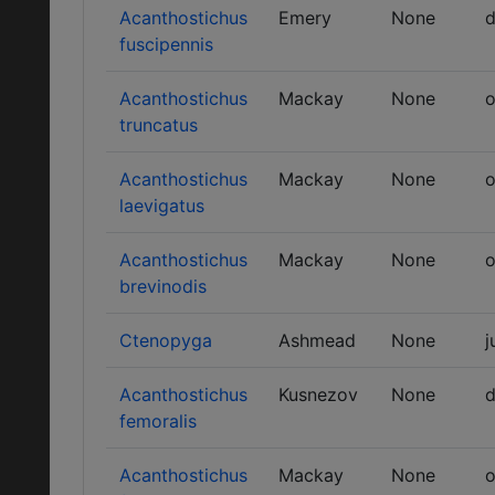
Acanthostichus
Emery
None
d
fuscipennis
Acanthostichus
Mackay
None
o
truncatus
Acanthostichus
Mackay
None
o
laevigatus
Acanthostichus
Mackay
None
o
brevinodis
Ctenopyga
Ashmead
None
j
Acanthostichus
Kusnezov
None
d
femoralis
Acanthostichus
Mackay
None
o