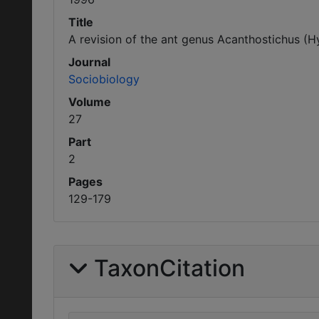
Title
A revision of the ant genus Acanthostichus (
Journal
Sociobiology
Volume
27
Part
2
Pages
129-179
TaxonCitation