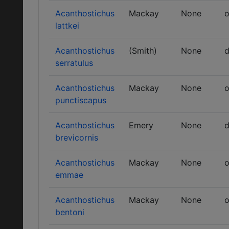
Acanthostichus
Mackay
None
o
lattkei
Acanthostichus
(Smith)
None
d
serratulus
Acanthostichus
Mackay
None
o
punctiscapus
Acanthostichus
Emery
None
d
brevicornis
Acanthostichus
Mackay
None
o
emmae
Acanthostichus
Mackay
None
o
bentoni