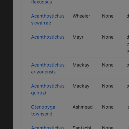
flexuosus
Acanthostichus
Wheeler
None
d
skwarrae
Acanthostichus
Mayr
None
d
c
t
Acanthostichus
Mackay
None
o
arizonensis
Acanthostichus
Mackay
None
o
quirozi
Ctenopyga
Ashmead
None
l
townsendi
Acanthostichus
Santschi
None
j