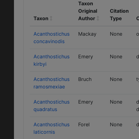
Taxon
Original
Citation
Taxon
Author
Type
Acanthostichus
Mackay
None
o
concavinodis
Acanthostichus
Emery
None
d
kirbyi
Acanthostichus
Bruch
None
t
ramosmexiae
Acanthostichus
Emery
None
d
quadratus
d
Acanthostichus
Forel
None
d
laticornis